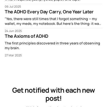
06 Jul 2025
The ADHD Every Day Carry, One Year Later
"Yes, there were still times that I forgot something — my
wallet, my meds, my notebook. But here’s the thing: it was
never because I’d forgotten to bring along the little satchel
24 Jun 2025
that holds my EDC."
The Axioms of ADHD
The first principles discovered in three years of observing
my brain.
27 Mar 2025
Get notified with each new
post!