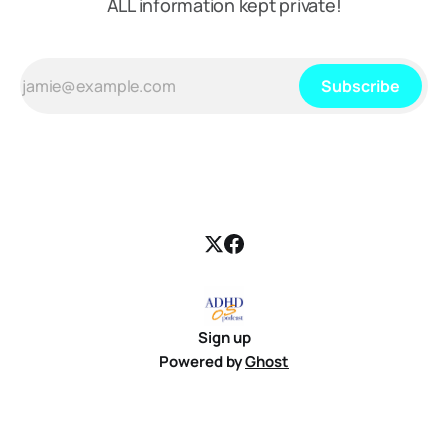
ALL information kept private!
Subscribe
Sign up
Powered by
Ghost