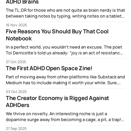
ADHD Brains
The TL;DR for those who are not quite as brain nerdy is that
between taking notes by typing, writing notes on a tablet,
or making notes in a physical notebook, the most brain
16 Nov 2025
activity (related to comprehension and retention) came
Five Reasons You Should Buy That Cool
from good old dead-tree-and-ink.
Notebook
In a perfect world, you wouldn’t need an excuse. The poet
Toi Derricotte’s told us already: “joy is an act of resistance”
and Mari Kondo said that things that spark joy are worth
27 Oct 2025
keeping, so if picking up that Oasis notebook from ProFolio
The First ADHD Open Space Zine!
makes that dopamine flow, more power to ya!
Part of moving away from other platforms like Substack and
Medium has to include making it worth your while. Sure,
getting the posts via email is fun, but how about
03 Oct 2025
something you can actually hold in your hands. I've been
The Creator Economy is Rigged Against
enjoying learning about, reading, and creating "zines&
ADHDers
We thrive on novelty. An interesting niche is just a
dopamine surge away from becoming a cage, a pit, a trap!
We may carry our hyperfocus-enabled expertise with us,
27 Sep 2025