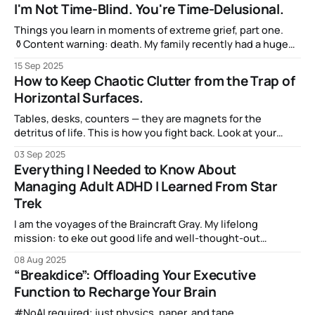
but we don’t want to share it any more — not when there’s
I'm Not Time-Blind. You're Time-Delusional.
that Shiny New Subject that we’re learning about.
Things you learn in moments of extreme grief, part one.
⚱️Content warning: death. My family recently had a huge
and sudden loss on September 6, and I'm still in the midst
15 Sep 2025
of dealing with the immediate effects. The long term
How to Keep Chaotic Clutter from the Trap of
effects will be with me forever. But when
Horizontal Surfaces.
Tables, desks, counters — they are magnets for the
detritus of life. This is how you fight back. Look at your
desk. Or your dining room table. Or the end table next to
03 Sep 2025
the couch you’re sitting in. Here, I’ll show you mine: Pretty
Everything I Needed to Know About
cluttered, right? And it is
Managing Adult ADHD I Learned From Star
Trek
I am the voyages of the Braincraft Gray. My lifelong
mission: to eke out good life and well-thought-out
decisions. To boldly go where my brain has never gone
08 Aug 2025
before… (Cue theremin and whooshing spaceship noises!)
“Breakdice”: Offloading Your Executive
Function to Recharge Your Brain
#NoAI required; just physics, paper, and tape.