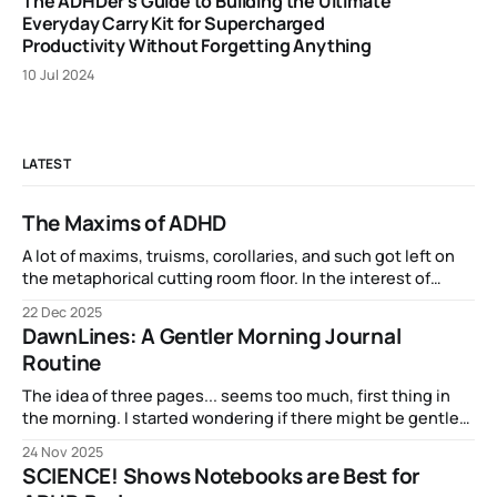
The ADHDer's Guide to Building the Ultimate
Everyday Carry Kit for Supercharged
Productivity Without Forgetting Anything
10 Jul 2024
LATEST
The Maxims of ADHD
A lot of maxims, truisms, corollaries, and such got left on
the metaphorical cutting room floor. In the interest of
completeness and inclusion, here are some of the related
22 Dec 2025
phenomena that have epitomized my experience of ADHD:
DawnLines: A Gentler Morning Journal
Routine
The idea of three pages... seems too much, first thing in
the morning. I started wondering if there might be gentler
on-ramp into brainfulness...
24 Nov 2025
SCIENCE! Shows Notebooks are Best for