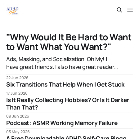
"Why Would It Be Hard to Want
to Want What You Want?"
Ads, Masking, and Socialization, Oh My! I
have great friends. I also have great readers.
Sometimes they're even the same people!
22 Jun 2026
And one of them, the talented artist A.J.
Six Transitions That Help When I Get Stuck
Watters, has been amazingly supportive with
17 Jun 2026
feedback as I write. After my most recent
Is It Really Collecting Hobbies? Or Is It Darker
article, they mentioned to
Than That?
09 Jun 2026
Podcast: ASMR Working Memory Failure
03 May 2026
A Free Downloadable ADHD Self-Care Bingo