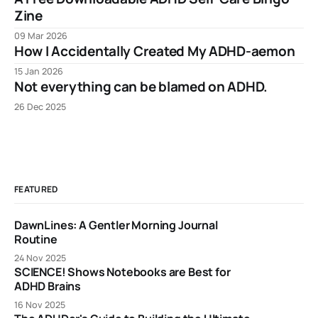
Zine
09 Mar 2026
How I Accidentally Created My ADHD-aemon
15 Jan 2026
Not everything can be blamed on ADHD.
26 Dec 2025
FEATURED
DawnLines: A Gentler Morning Journal
Routine
24 Nov 2025
SCIENCE! Shows Notebooks are Best for
ADHD Brains
16 Nov 2025