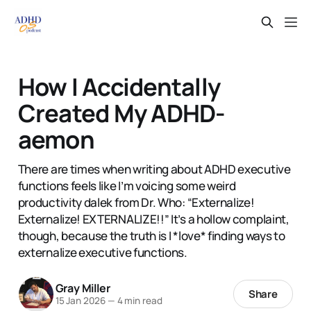
How I Accidentally
Created My ADHD-
aemon
There are times when writing about ADHD executive
functions feels like I’m voicing some weird
productivity dalek from Dr. Who: “Externalize!
Externalize! EXTERNALIZE!!” It’s a hollow complaint,
though, because the truth is I *love* finding ways to
externalize executive functions.
Gray Miller
Share
15 Jan 2026
—
4 min read