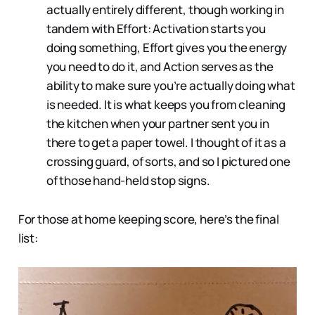
actually entirely different, though working in
tandem with Effort: Activation starts you
doing something, Effort gives you the energy
you need to do it, and Action serves as the
ability to make sure you’re actually doing what
is needed. It is what keeps you from cleaning
the kitchen when your partner sent you in
there to get a paper towel. I thought of it as a
crossing guard, of sorts, and so I pictured one
of those hand-held stop signs.
For those at home keeping score, here’s the final
list: