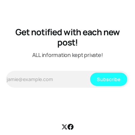
Get notified with each new
post!
ALL information kept private!
Subscribe