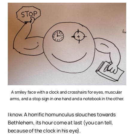
A smiley face with a clock and crosshairs for eyes, muscular 
arms, and a stop sign in one hand and a notebook in the other.
I know. A horrific homunculus slouches towards
Bethlehem, its hour come at last (you can tell,
because of the clock in his eye).