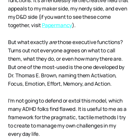
functions. It’s an endlessly fertile creative field that
appeals to my maker side, my nerdy side, and even
my D&D side (if you want to see these come
together, visit
Papermancy
).
But what exactly
are
those executive functions?
Turns out not everyone agrees on what to call
them, what they do, or even how many there are.
But one of the most-used is the one developed by
Dr. Thomas E. Brown, naming them Activation,
Focus, Emotion, Effort, Memory, and Action.
I’m not going to defend or extol this model, which
many ADHD folks find flawed. It is useful to me as a
framework for the pragmatic, tactile methods I try
to create to manage my own challenges in my
every day life.