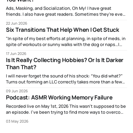
Ads, Masking, and Socialization, Oh My! I have great
friends. I also have great readers. Sometimes they're even
the same people! And one of them, the talented artist A.J.
22 Jun 2026
Watters, has been amazingly supportive with feedback as I
Six Transitions That Help When I Get Stuck
write. After my most recent article, they mentioned to
"In spite of my best efforts at planning, in spite of meds, in
spite of workouts or sunny walks with the dog or naps…I
reach a point just about every afternoon where I suddenly
17 Jun 2026
run out."
Is It Really Collecting Hobbies? Or Is It Darker
Than That?
I will never forget the sound of his shock: “You did what?”
Turns out forming an LLC correctly takes more than a few
clicks and dollars. But I didn’t have time to wait and figure
09 Jun 2026
that out.
Podcast: ASMR Working Memory Failure
Recorded live on May 1st, 2026 This wasn't supposed to be
an episode. I've been trying to find more ways to overcome
my strange block to creating content here, and one
03 May 2026
suggestion I got from another content creator was "just
put on a mic or