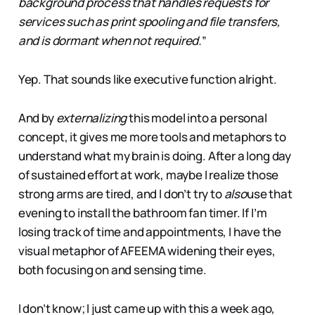
background process that handles requests for
services such as print spooling and file transfers,
and is dormant when not required.
”
Yep. That sounds like executive function alright.
And by
externalizing
this model into a personal
concept, it gives me more tools and metaphors to
understand what my brain is doing. After a long day
of sustained effort at work, maybe I realize those
strong arms are tired, and I don’t try to
also
use that
evening to install the bathroom fan timer. If I’m
losing track of time and appointments, I have the
visual metaphor of AFEEMA widening their eyes,
both focusing on and sensing time.
I don’t know; I just came up with this a week ago,