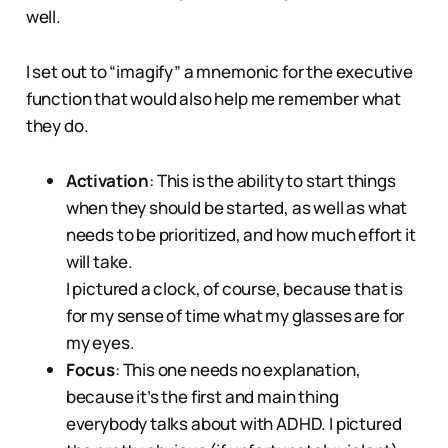
well.
I set out to “imagify” a mnemonic for the executive
function that would also help me remember what
they do.
Activation
: This is the ability to start things
when they should be started, as well as what
needs to be prioritized, and how much effort it
will take.
I pictured a clock, of course, because that is
for my sense of time what my glasses are for
my eyes.
Focus
: This one needs no explanation,
because it’s the first and main thing
everybody talks about with ADHD. I pictured