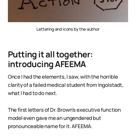
Lettering and icons by the author
Putting it all together:
introducing AFEEMA
Once I had the elements, I saw, with the horrible
clarity of a failed medical student from Ingolstadt,
what I had to do next.
The first letters of Dr. Brown’s executive function
model even gave me an ungendered but
pronounceable name for it: AFEEMA.