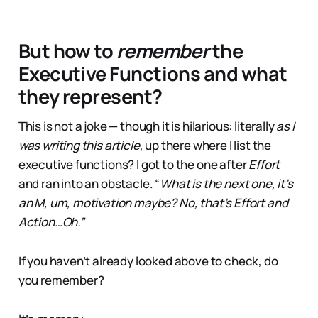
But how to
remember
the
Executive Functions and what
they represent?
This is not a joke — though it is hilarious: literally
as I
was writing this article
, up there where I list the
executive functions? I got to the one after
Effort
and ran into an obstacle. “
What is the next one, it’s
an M, um, motivation maybe? No, that’s Effort and
Action…Oh.”
If you haven’t already looked above to check, do
you remember?