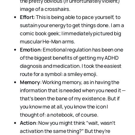
the pretty obvious (if unfortunately violent)
image of a crosshairs.
Effort
: This is being able to pace yourself, to
sustain your energy to get things done. I am a
comic book geek; I immediately pictured big
muscular He-Man arms.
Emotion
: Emotional regulation has been one
of the biggest benefits of getting my ADHD
diagnosis and medication. I took the easiest
route for a symbol: a smiley emoji.
Memory
: Working memory, as in having the
information that is needed when you need it —
that’s been the bane of my existence. But if
you know me at all, you know the icon I
thought of: a notebook, of course.
Action
: Now you might think “wait, wasn’t
activation the same thing?” But they’re