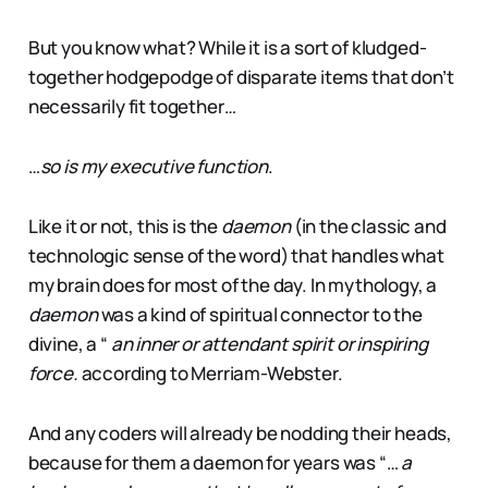
But you know what? While it is a sort of kludged-
together hodgepodge of disparate items that don’t
necessarily fit together…
…
so is my executive function
.
Like it or not, this is the
daemon
(in the classic and
technologic sense of the word) that handles what
my brain does for most of the day. In mythology, a
daemon
was a kind of spiritual connector to the
divine, a “
an inner or attendant spirit or inspiring
force.
according to Merriam-Webster.
And any coders will already be nodding their heads,
because for them a daemon for years was “…
a