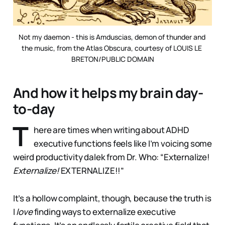
Not my daemon - this is Amduscias, demon of thunder and 
the music, from the Atlas Obscura, courtesy of LOUIS LE 
BRETON/PUBLIC DOMAIN
And how it helps my brain day-
to-day
T
here are times when writing about ADHD
executive functions feels like I’m voicing some
weird productivity dalek from Dr. Who: “Externalize!
Externalize!
EXTERNALIZE!!”
It’s a hollow complaint, though, because the truth is
I
love
finding ways to externalize executive