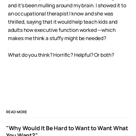
and it’s been mulling around my brain. I showed it to
an occupational therapist I know and she was
thrilled, saying that it would help teach kids and
adults how executive function worked —which
makes me think a stuffy might be needed?
What do you think? Horrific? Helpful? Or both?
READ MORE
"Why Would It Be Hard to Want to Want What
You Want?"