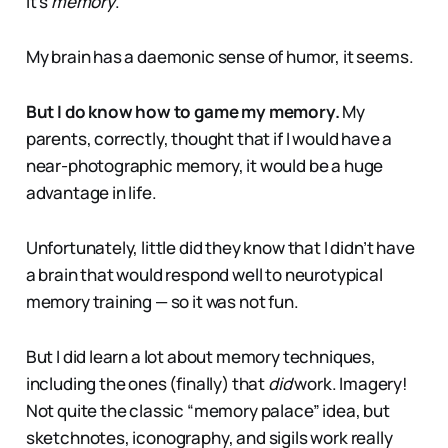
It’s
memory
.
My brain has a daemonic sense of humor, it seems.
But I do know how to game my memory.
My
parents, correctly, thought that if I would have a
near-photographic memory, it would be a huge
advantage in life.
Unfortunately, little did they know that I didn’t have
a brain that would respond well to neurotypical
memory training — so it was not fun.
But I did learn a lot about memory techniques,
including the ones (finally) that
did
work. Imagery!
Not quite the classic “memory palace” idea, but
sketchnotes, iconography, and sigils work really