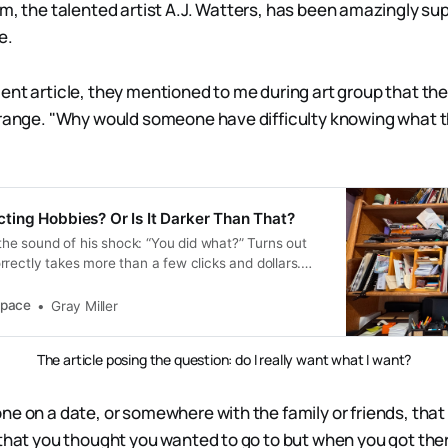
m, the talented artist A.J. Watters, has been amazingly su
e.
nt article, they mentioned to me during art group that they l
trange. "Why would someone have difficulty knowing what 
lecting Hobbies? Or Is It Darker Than That?
t the sound of his shock: “You did what?” Turns out
rectly takes more than a few clicks and dollars.
ime to wait and figure that out.
pace
Gray Miller
The article posing the question: do I really want what I want?
e on a date, or somewhere with the family or friends, that y
 that you thought you wanted to go to but when you got ther