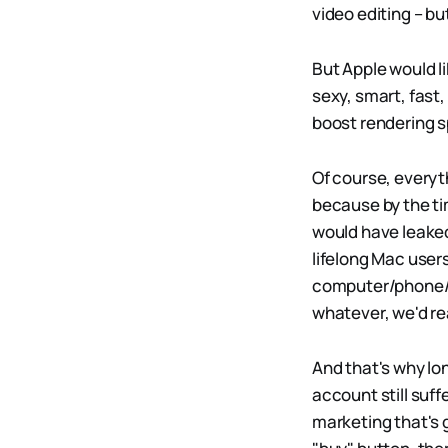
video editing – but
But Apple would l
sexy, smart, fast
boost rendering 
Of course, everyt
because by the ti
would have leake
lifelong Mac user
computer/phone/ta
whatever, we'd re
And that's why lo
account still suf
marketing that's