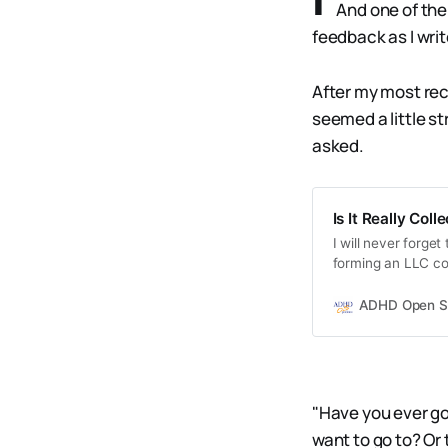
And one of the
feedback as I writ
After my most rece
seemed a little s
asked.
Is It Really Col
I will never forge
forming an LLC cor
But I didn’t have t
ADHD Open S
"Have you ever gon
want to go to? Or