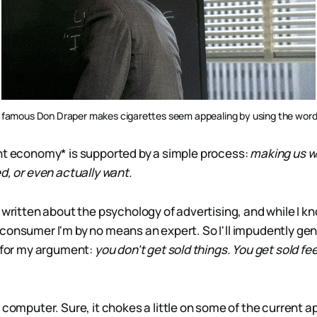
famous Don Draper makes cigarettes seem appealing by using the word
nt economy* is supported by a simple process:
making us w
d, or even actually want.
 written about the psychology of advertising, and while I k
consumer I'm by no means an expert. So I'll impudently gen
l for my argument:
you don't get sold things. You get sold fe
computer. Sure, it chokes a little on some of the current ap