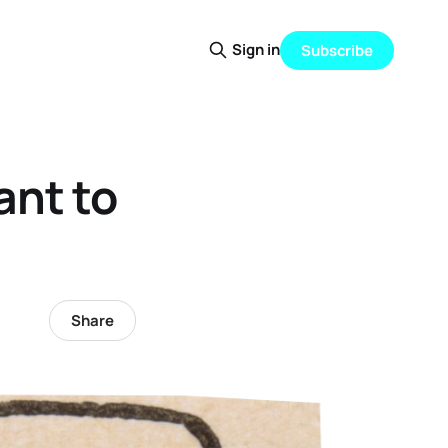
Sign in
Subscribe
ant to
Share