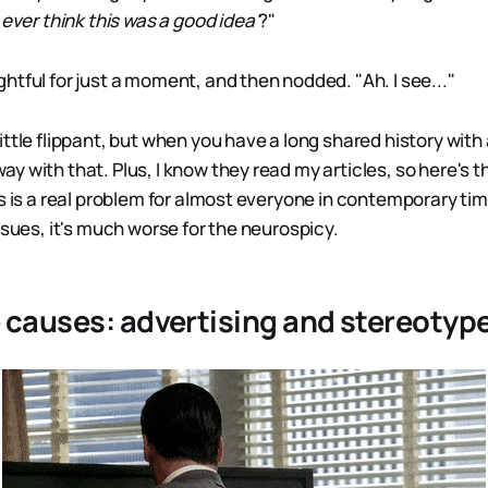
 ever think this was a good idea'
?"
htful for just a moment, and then nodded. "Ah. I see..."
ttle flippant, but when you have a long shared history with 
y with that. Plus, I know they read my articles, so here's 
s is a real problem for almost everyone in contemporary times
ssues, it's much worse for the neurospicy.
 causes: advertising and stereotyp