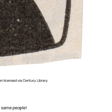
on licensed via Century Library
e same people!