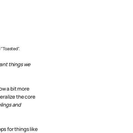
 "Toasted".
ant things we
now a bit more
eralize the core
elings and
ps for things like