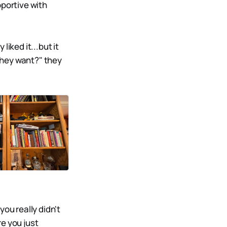
pportive with
iked it...but it
they want?" they
ou really didn't
e you just