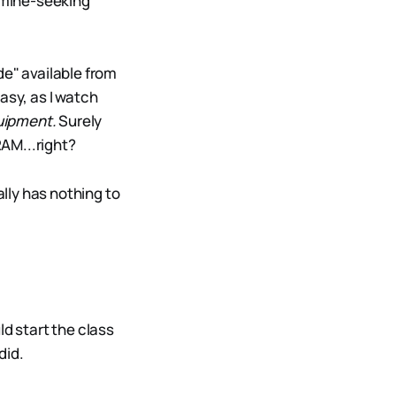
amine-seeking
de" available from
asy, as I watch
uipment.
Surely
RAM...right?
ally has nothing to
ld start the class
did.