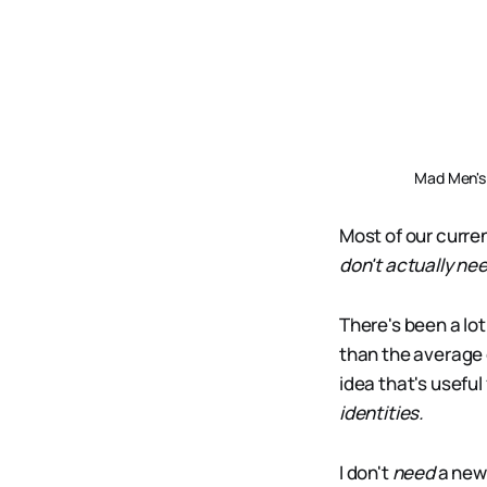
Mad Men's 
Most of our curre
don't actually nee
There's been a lot
than the average 
idea that's usefu
identities.
I don't
need
a new 