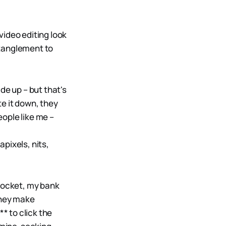
video editing look
ntanglement to
de up – but that's
e it down, they
ople like me –
pixels, nits,
 pocket, my bank
they make
* to click the