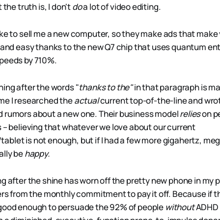
 the truth is, I don't
do
a lot of video editing.
ike to sell me a new computer, so they make ads that make 
, and easy thanks to the new Q7 chip that uses quantum e
speeds by 710%.
hing after the words "
thanks to the"
in that paragraph is ma
me I researched the
actual
current top-of-the-line and wrot
d rumors about a new one. Their business model
relies
on pe
s – believing that whatever we love about our current
blet is not enough, but if I had a few more gigahertz, mega
ally be
happy.
ng after the shine has worn off the pretty new phone in my
fers from the monthly commitment to pay it off. Because if 
 good enough to persuade the 92% of people
without
ADHD *