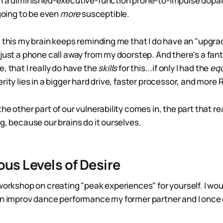
en a diminished-executive-function prone-to-impulse dop
 going to be even
more
susceptible.
g this my brain keeps reminding me that I do have an "upgra
just a phone call away from my doorstep. And there's a fant
, that I really do have the
skills
for this...if only I had the
eq
rity lies in a bigger hard drive, faster processor, and more 
he other part of our vulnerability comes in, the part that re
g, because our brains do it ourselves.
ous Levels of Desire
workshop on creating "peak experiences" for yourself. I wou
an improv dance performance my former partner and I once 