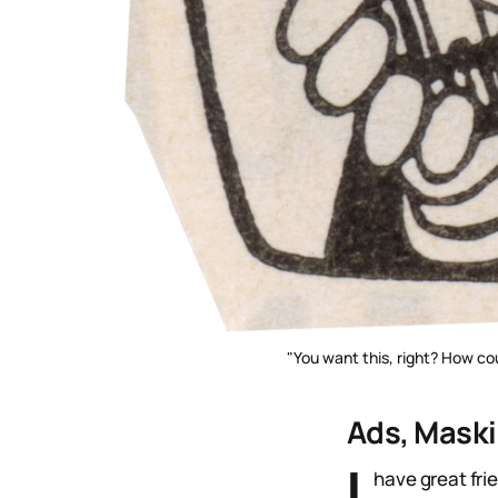
"You want this, right? How cou
Ads, Maski
I
have great fri