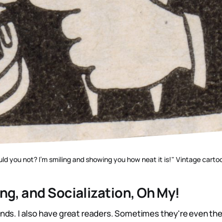
ld you not? I'm smiling and showing you how neat it is!" Vintage carto
ng, and Socialization, Oh My!
ends. I also have great readers. Sometimes they're even th