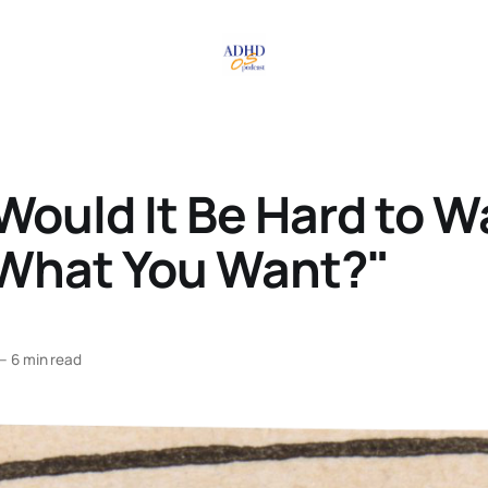
ould It Be Hard to W
What You Want?"
—
6 min read