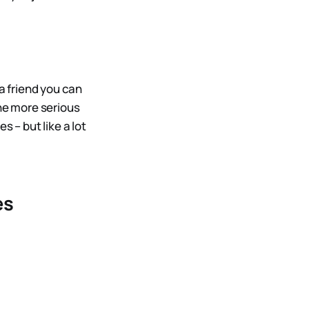
a friend you can
the more serious
 – but like a lot
es