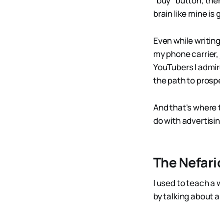
"buy" button, th
brain like mine is
Even while writin
my phone carrier, 
YouTubers I admire
the path to prospe
And that's where t
do with advertisin
The Nefari
I used to teach a 
by talking about 