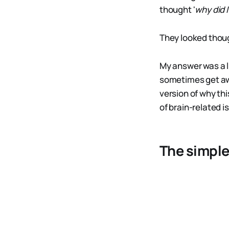
thought '
why did I
They looked thoug
My answer was a li
sometimes get awa
version of why thi
of brain-related i
The simple