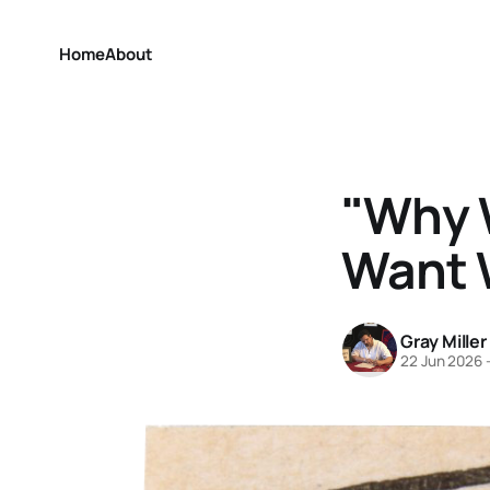
Home
About
"Why W
Want 
Gray Miller
22 Jun 2026