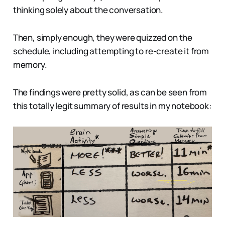
thinking solely about the conversation.
Then, simply enough, they were quizzed on the
schedule, including attempting to re-create it from
memory.
The findings were pretty solid, as can be seen from
this totally legit summary of results in my notebook: