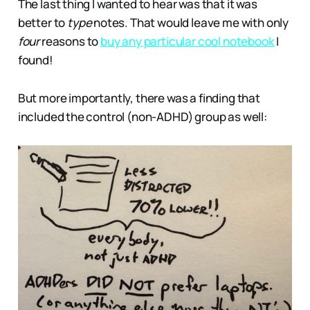
The last thing I wanted to hear was that it was
better to
type
notes. That would leave me with only
four
reasons to
buy any particular cool notebook
I
found!
But more importantly, there was a finding that
included the control (non-ADHD) group as well: