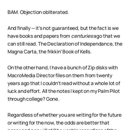
BAM. Objection obliterated.
And finally — it’s not guaranteed, but the fact is we
have books and papers from
centuries
ago that we
can still read. The Declaration of Independance, the
Magna Carta, the frikkin’ Book of Kells.
On the other hand, I have a bunch of Zip disks with
MacroMedia Director files on them from twenty
years ago that I couldn’t read without a whole lot of
luck and effort. All the notes I kept on my Palm Pilot
through college? Gone.
Regardless of whether you are writing for the future
or writing for the now, the odds are better that