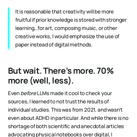
It is reasonable that creativity will be more
fruitful if prior knowledge is stored with stronger
learning…for art, composing music, or other
creative works, I would emphasize the use of
paper instead of digital methods.
But wait. There’s more. 70%
more (well, less).
Even
before
LLMs made it cool to check your
sources, I learned to not trust the results of
individual studies. This was from 2021, and wasn’t
even about ADHD in particular. And while there is no
shortage of both scientific and anecdotal articles
advocating physical notebooks over digital, I