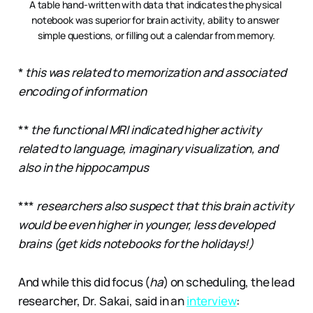
A table hand-written with data that indicates the physical 
notebook was superior for brain activity, ability to answer 
simple questions, or filling out a calendar from memory.
*
this was related to memorization and associated
encoding of information
**
the functional MRI indicated higher activity
related to language, imaginary visualization, and
also in the hippocampus
***
researchers also suspect that this brain activity
would be even higher in younger, less developed
brains (get kids notebooks for the holidays!)
And while this did focus (
ha
) on scheduling, the lead
researcher, Dr. Sakai, said in an
interview
: