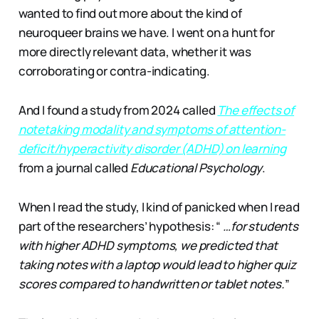
wanted to find out more about the kind of
neuroqueer brains we have. I went on a hunt for
more directly relevant data, whether it was
corroborating or contra-indicating.
And I found a study from 2024 called
The effects of
notetaking modality and symptoms of attention-
deficit/hyperactivity disorder (ADHD) on learning
from a journal called
Educational Psychology
.
When I read the study, I kind of panicked when I read
part of the researchers’ hypothesis: “
…for students
with higher ADHD symptoms, we predicted that
taking notes with a laptop would lead to higher quiz
scores compared to handwritten or tablet notes.
”