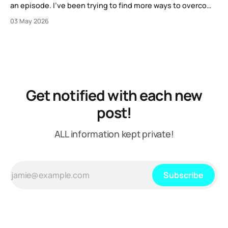
an episode. I've been trying to find more ways to overcome
my strange block to creating content here, and one
03 May 2026
suggestion I got from another content creator was "just
put on a mic or
Get notified with each new
post!
ALL information kept private!
Subscribe