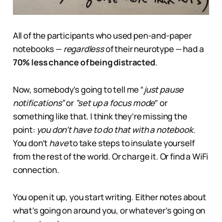
All of the participants who used pen-and-paper
notebooks —
regardless
of their neurotype — had a
70% less chance of being distracted
.
Now, somebody’s going to tell me “
just pause
notifications”
or
”set up a focus mode
” or
something like that. I think they’re missing the
point:
you don’t have to do that with a notebook
.
You don’t
have
to take steps to insulate yourself
from the rest of the world. Or charge it. Or find a WiFi
connection.
You open it up, you start writing. Either notes about
what’s going on around you, or whatever’s going on