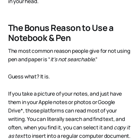
in your head.
The Bonus Reason to Use a
Notebook & Pen
The most common reason people give for not using
pen and paper is “
it’s not searchable
.”
Guess what? It is.
If you take a picture of your notes, and just have
them in your Apple notes or photos or Google
Drive*, those platforms can read most of your
writing. You can literally search and find text, and
often, when you find it, you can select it and
copy it
as text
to insert into a regular computer document.