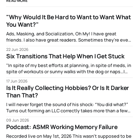
READ MORE
"Why Would It Be Hard to Want to Want What
You Want?"
Ads, Masking, and Socialization, Oh My! I have great
friends. I also have great readers. Sometimes they're even
the same people! And one of them, the talented artist A.J.
22 Jun 2026
Watters, has been amazingly supportive with feedback as I
Six Transitions That Help When I Get Stuck
write. After my most recent article, they mentioned to
"In spite of my best efforts at planning, in spite of meds, in
spite of workouts or sunny walks with the dog or naps…I
reach a point just about every afternoon where I suddenly
17 Jun 2026
run out."
Is It Really Collecting Hobbies? Or Is It Darker
Than That?
I will never forget the sound of his shock: “You did what?”
Turns out forming an LLC correctly takes more than a few
clicks and dollars. But I didn’t have time to wait and figure
09 Jun 2026
that out.
Podcast: ASMR Working Memory Failure
Recorded live on May 1st, 2026 This wasn't supposed to be