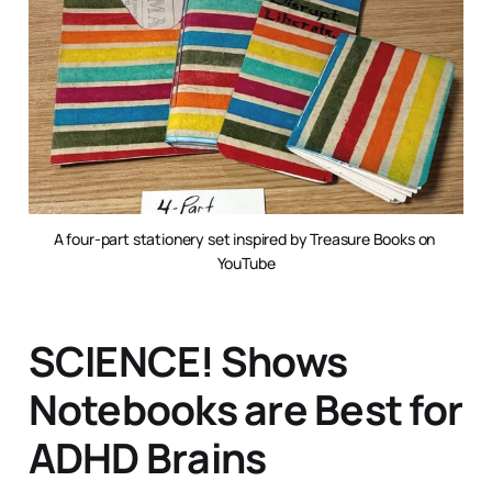
A four-part stationery set inspired by Treasure Books on 
YouTube
SCIENCE! Shows
Notebooks are Best for
ADHD Brains