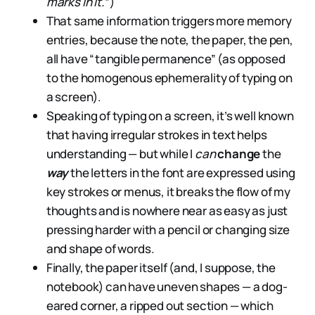
marks in it.
”)
That same information triggers more memory
entries, because the note, the paper, the pen,
all have “tangible permanence” (as opposed
to the homogenous ephemerality of typing on
a screen).
Speaking of typing on a screen, it’s well known
that having irregular strokes in text helps
understanding — but while I
can
change
the
way
the letters in the font are expressed using
key strokes or menus, it breaks the flow of my
thoughts and is nowhere near as easy as just
pressing harder with a pencil or changing size
and shape of words.
Finally, the paper itself (and, I suppose, the
notebook) can have uneven shapes — a dog-
eared corner, a ripped out section — which