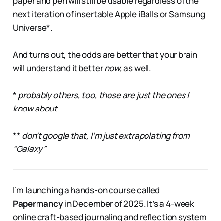
paper and pen will still be usable regardless of the
next iteration of insertable Apple iBalls or Samsung
Universe*.
And turns out, the odds are better that your brain
will understand it better
now,
as well.
*
probably others, too, those are just the ones I
know about
**
don’t google that, I’m just extrapolating from
“Galaxy”
I’m launching a hands-on course called
Papermancy
in December of 2025. It’s a 4-week
online craft-based journaling and reflection system