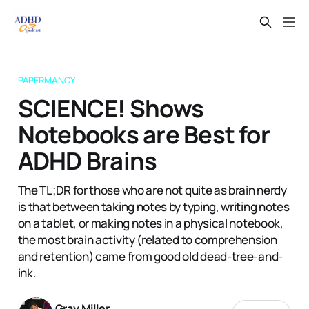
PAPERMANCY
SCIENCE! Shows
Notebooks are Best for
ADHD Brains
The TL;DR for those who are not quite as brain nerdy
is that between taking notes by typing, writing notes
on a tablet, or making notes in a physical notebook,
the most brain activity (related to comprehension
and retention) came from good old dead-tree-and-
ink.
Gray Miller