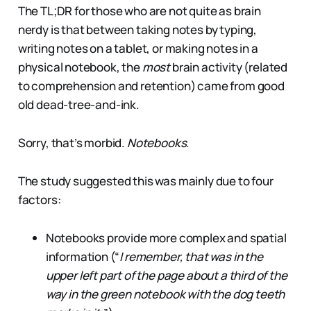
The TL;DR for those who are not quite as brain
nerdy is that between taking notes by typing,
writing notes on a tablet, or making notes in a
physical notebook, the
most
brain activity (related
to comprehension and retention) came from good
old dead-tree-and-ink.
Sorry, that’s morbid.
Notebooks
.
The study suggested this was mainly due to four
factors:
Notebooks provide more complex and spatial
information (“
I remember, that was in the
upper left part of the page about a third of the
way in the green notebook with the dog teeth