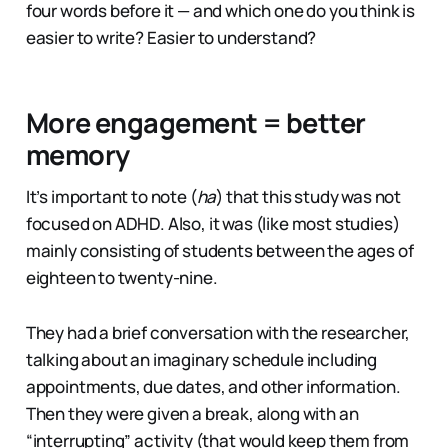
four words before it — and which one do you think is
easier to write? Easier to understand?
More engagement = better
memory
It’s important to note (
ha
) that this study was not
focused on ADHD. Also, it was (like most studies)
mainly consisting of students between the ages of
eighteen to twenty-nine.
They had a brief conversation with the researcher,
talking about an imaginary schedule including
appointments, due dates, and other information.
Then they were given a break, along with an
“interrupting” activity (that would keep them from