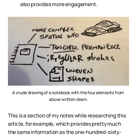
also provides more engagement.
A crude drawing of a notebook with the four elements from 
above written down.
This is a section of my notes while researching this
article, for example, which provides pretty much
the same information as the one-hundred-sixty-