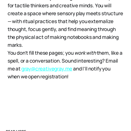
for tactile thinkers and creative minds. You will
create a space where sensory play meets structure
— with ritual practices that help you externalize
thought, focus gently, and find meaning through
the physical act of making notebooks and making
marks.
You don’t fill these pages; you
work with
them, like a
spell, or a conversation. Sound interesting? Email
me at
gray@creativegray.me
and I’ll notify you
when we open registration!