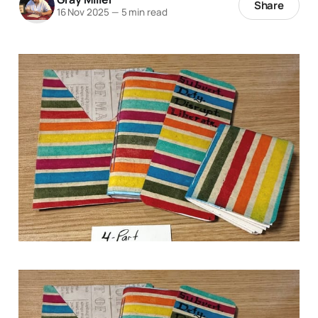
Share
16 Nov 2025
—
5 min read