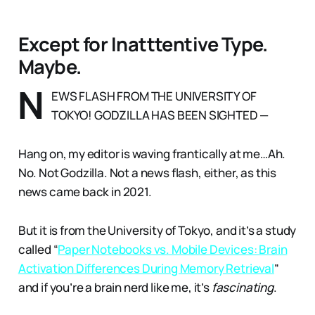
Except for Inatttentive Type.
Maybe.
N
EWS FLASH FROM THE UNIVERSITY OF
TOKYO! GODZILLA HAS BEEN SIGHTED —
Hang on, my editor is waving frantically at me…Ah.
No. Not Godzilla. Not a news flash, either, as this
news came back in 2021.
But it is from the University of Tokyo, and it’s a study
called “
Paper Notebooks vs. Mobile Devices: Brain
Activation Differences During Memory Retrieval
”
and if you’re a brain nerd like me, it’s
fascinating
.