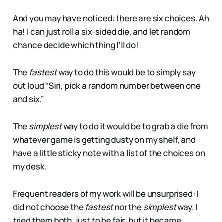
And you may have noticed: there are six choices. Ah
ha! I can just roll a six-sided die, and let random
chance decide which thing I’ll do!
The
fastest
way to do this would be to simply say
out loud “Siri, pick a random number between one
and six.”
The
simplest
way to do it would be to grab a die from
whatever game is getting dusty on my shelf, and
have a little sticky note with a list of the choices on
my desk.
Frequent readers of my work will be unsurprised: I
did not choose the
fastest
nor the
simplest
way. I
tried them both, just to be fair, but it became