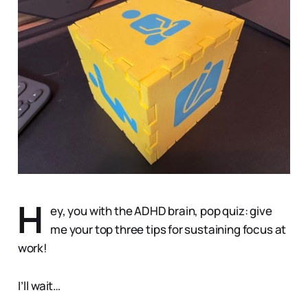
H
ey, you with the ADHD brain, pop quiz: give
me your top three tips for sustaining focus at
work!
I’ll wait…