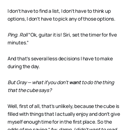
I don’t have to find a list, I don’t have to think up
options, I don’t have to pick any of those options.
Ping
.
Roll
“Ok, guitar it is! Siri, set the timer for five
minutes.”
And that’s several less decisions I have to make
during the day.
But Gray — what if you don’t
want
to do the thing
that the cube says?
Well, first of all, that’s unlikely, because the cube is
filled with things that I actually enjoy and don’t give
myself enough time for in the first place. So the
odds of me saying “
Aw, damn, I didn’t want to read