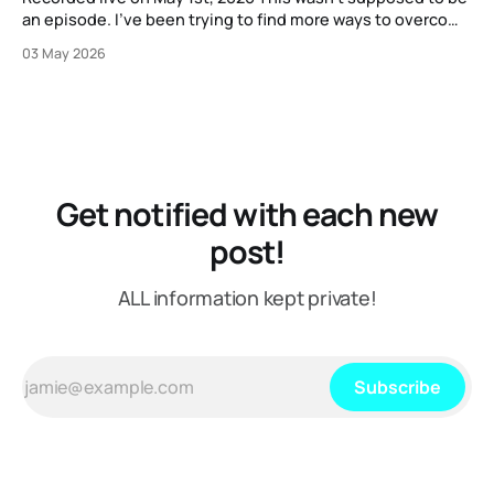
an episode. I've been trying to find more ways to overcome
my strange block to creating content here, and one
03 May 2026
suggestion I got from another content creator was "just
put on a mic or
Get notified with each new
post!
ALL information kept private!
Subscribe