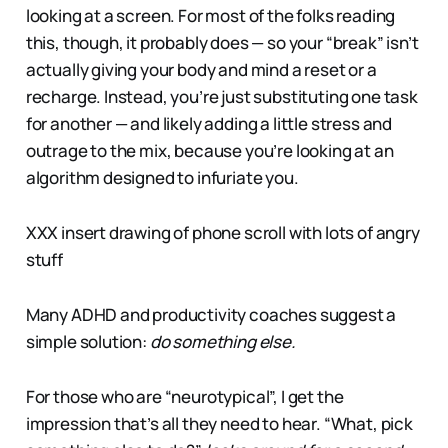
looking at a screen. For most of the folks reading
this, though, it probably does — so your “break” isn’t
actually giving your body and mind a reset or a
recharge. Instead, you’re just substituting one task
for another — and likely adding a little stress and
outrage to the mix, because you’re looking at an
algorithm designed to infuriate you.
XXX insert drawing of phone scroll with lots of angry
stuff
Many ADHD and productivity coaches suggest a
simple solution:
do something else.
For those who are “neurotypical”, I get the
impression that’s all they need to hear. “What, pick