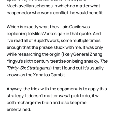
Machiavellian schemes in which no matter what
happened or who won a conflict, he would benefit.
Which is exactly what the villain Cavilo was
explaining to Miles Vorkosigan in that quote. And
I’ve read all of Bujold’s work, some multiple times,
enough that the phrase stuck with me. It was only
while researching the origin (likely General Zhang
Yingyu’s sixth century treatise on being sneaky,
The
Thirty-Six Stratagems
) that I found out it’s usually
known as the Xanatos Gambit.
Anyway, the trick with the dopamenu is to apply this
strategy. It doesn’t matter
what
I pick to do, it will
both recharge my brain and also keep me
entertained.