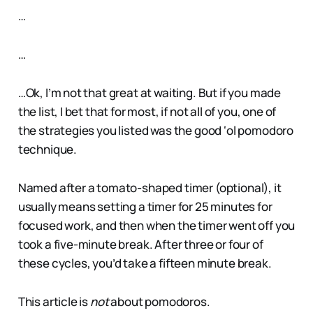
…
…
…Ok, I’m not that great at waiting. But if you made
the list, I bet that for most, if not all of you, one of
the strategies you listed was the good ‘ol pomodoro
technique.
Named after a tomato-shaped timer (optional), it
usually means setting a timer for 25 minutes for
focused work, and then when the timer went off you
took a five-minute break. After three or four of
these cycles, you’d take a fifteen minute break.
This article is
not
about pomodoros.