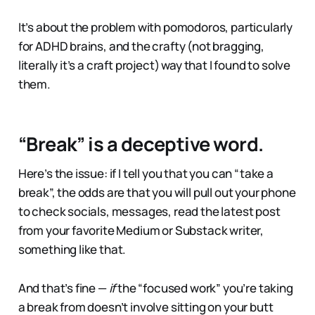
It’s about the problem with pomodoros, particularly
for ADHD brains, and the crafty (not bragging,
literally it’s a craft project) way that I found to solve
them.
“Break” is a deceptive word.
Here’s the issue: if I tell you that you can “take a
break”, the odds are that you will pull out your phone
to check socials, messages, read the latest post
from your favorite Medium or Substack writer,
something like that.
And that’s fine —
if
the “focused work” you’re taking
a break from doesn’t involve sitting on your butt