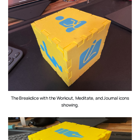
The Breakdice with the Workout, Meditate, and Journal icons
showing.