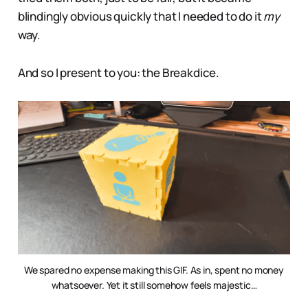
blindingly obvious quickly that I needed to do it
my
way.
And so I present to you: the Breakdice.
We spared no expense making this GIF. As in, spent no money
whatsoever. Yet it still somehow feels majestic…