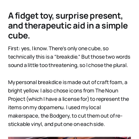
A fidget toy, surprise present,
and therapeutic aid in a simple
cube.
First: yes, I know. There’s only one cube, so
technically this is a “breakdie.” But those two words
sound a little too threatening, so I chose the plural.
My personal breakdice is made out of craft foam, a
bright yellow. I also chose icons from The Noun
Project (which I have a license for) to represent the
items on my dopamenu. I used my local
makerspace, the Bodgery, to cut them out of re-
stickable vinyl, and put one on each side.