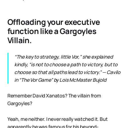
Offloading your executive
function like a Gargoyles
Villain.
“The key to strategy, little Vor,” she explained
kindly, “is not to choose a path to victory, but to
choose so that all paths lead to victory.” — Cavilo
in “The Vor Game” by Lois McMaster Bujold
Remember David Xanatos? The villain from
Gargoyles?
Yeah, me neither. I never really watched it. But
apparently he was famous for his beyond-