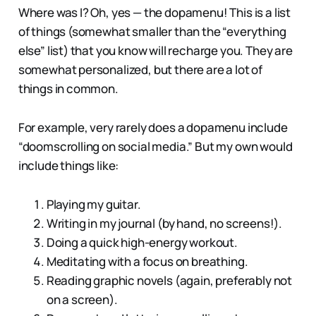
Where was I? Oh, yes — the dopamenu! This is a list
of things (somewhat smaller than the “everything
else” list) that you know will recharge you. They are
somewhat personalized, but there are a lot of
things in common.
For example, very rarely does a dopamenu include
“doomscrolling on social media.” But my own would
include things like:
Playing my guitar.
Writing in my journal (by hand, no screens!).
Doing a quick high-energy workout.
Meditating with a focus on breathing.
Reading graphic novels (again, preferably not
on a screen).