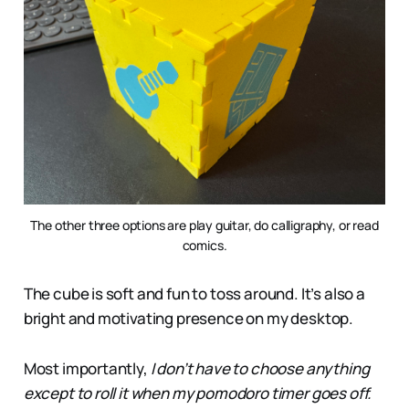
The other three options are play guitar, do calligraphy, or read
comics.
The cube is soft and fun to toss around. It’s also a
bright and motivating presence on my desktop.
Most importantly,
I don’t have to choose anything
except to roll it when my pomodoro timer goes off.