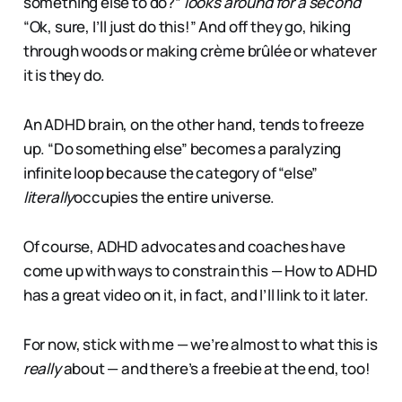
something else to do?”
looks around for a second
“Ok, sure, I’ll just do this!” And off they go, hiking
through woods or making crème brûlée or whatever
it is they do.
An ADHD brain, on the other hand, tends to freeze
up. “Do something else” becomes a paralyzing
infinite loop because the category of “else”
literally
occupies the entire universe.
Of course, ADHD advocates and coaches have
come up with ways to constrain this — How to ADHD
has a great video on it, in fact, and I’ll link to it later.
For now, stick with me — we’re almost to what this is
really
about — and there’s a freebie at the end, too!