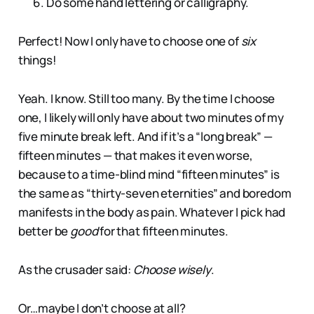
Do some hand lettering or calligraphy.
Perfect! Now I only have to choose one of
six
things!
Yeah. I know. Still too many. By the time I choose
one, I likely will only have about two minutes of my
five minute break left. And if it’s a “long break” —
fifteen minutes — that makes it even worse,
because to a time-blind mind “fifteen minutes” is
the same as “thirty-seven eternities” and boredom
manifests in the body as pain. Whatever I pick had
better be
good
for that fifteen minutes.
As the crusader said:
Choose wisely
.
Or…maybe I don’t choose at all?