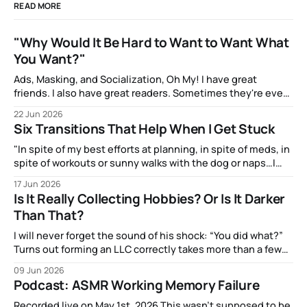
READ MORE
"Why Would It Be Hard to Want to Want What
You Want?"
Ads, Masking, and Socialization, Oh My! I have great
friends. I also have great readers. Sometimes they're even
the same people! And one of them, the talented artist A.J.
22 Jun 2026
Watters, has been amazingly supportive with feedback as I
Six Transitions That Help When I Get Stuck
write. After my most recent article, they mentioned to
"In spite of my best efforts at planning, in spite of meds, in
spite of workouts or sunny walks with the dog or naps…I
reach a point just about every afternoon where I suddenly
17 Jun 2026
run out."
Is It Really Collecting Hobbies? Or Is It Darker
Than That?
I will never forget the sound of his shock: “You did what?”
Turns out forming an LLC correctly takes more than a few
clicks and dollars. But I didn’t have time to wait and figure
09 Jun 2026
that out.
Podcast: ASMR Working Memory Failure
Recorded live on May 1st, 2026 This wasn't supposed to be