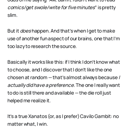
comics/get swole/write for five minutes
” is pretty
slim.
But it
does
happen. And that’s when I get to make
use of another fun aspect of our brains, one that I’m
too lazy to research the source.
Basically it works like this: if I think I don’t know what
to choose, and I discover that I don’t like the one
chosen at random — that’s almost always because
I
actually did have a preference.
The one I really want
to do is still there and available — the die roll just
helped me realize it.
It’s a true Xanatos (or, as I prefer) Cavilo Gambit: no
matter what, I win.