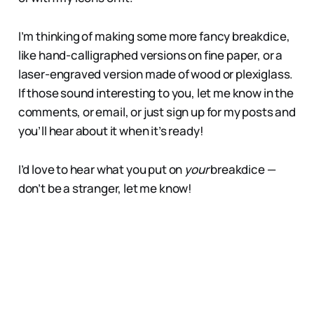
I’m thinking of making some more fancy breakdice,
like hand-calligraphed versions on fine paper, or a
laser-engraved version made of wood or plexiglass.
If those sound interesting to you, let me know in the
comments, or email, or just sign up for my posts and
you’ll hear about it when it’s ready!
I’d love to hear what you put on
your
breakdice —
don’t be a stranger, let me know!