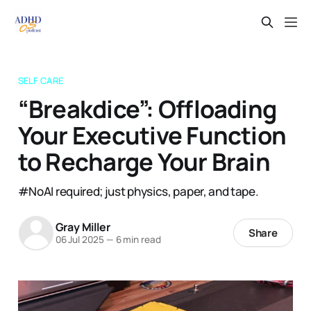
SELF CARE
“Breakdice”: Offloading
Your Executive Function
to Recharge Your Brain
#NoAI required; just physics, paper, and tape.
Gray Miller
Share
06 Jul 2025
—
6 min read