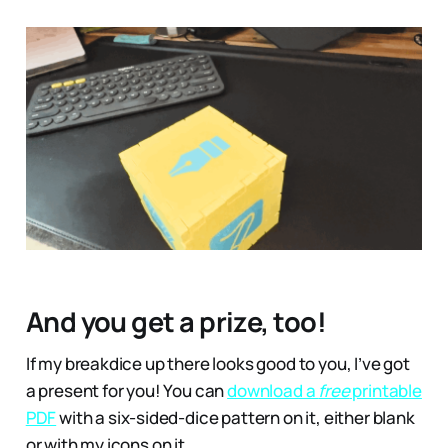
And you get a prize, too!
If my breakdice up there looks good to you, I’ve got
a present for you! You can
download a
free
printable
PDF
with a six-sided-dice pattern on it, either blank
or with my icons on it.