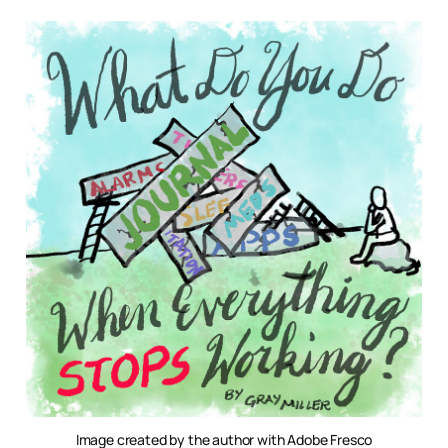
Image created by the author with Adobe Fresco