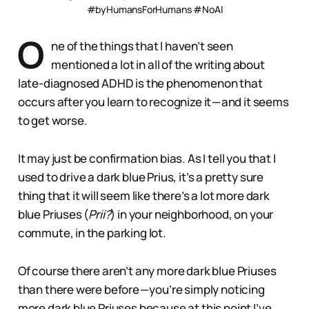
#byHumansForHumans #NoAI
O
ne of the things that I haven’t seen
mentioned a lot in all of the writing about
late-diagnosed ADHD is the phenomenon that
occurs after you learn to recognize it — and it seems
to get worse.
It may just be confirmation bias. As I tell you that I
used to drive a dark blue Prius, it’s a pretty sure
thing that it will seem like there’s a lot more dark
blue Priuses (
Prii?
) in your neighborhood, on your
commute, in the parking lot.
Of course there aren’t any more dark blue Priuses
than there were before — you’re simply noticing
more dark blue Priuses because at this point I’ve