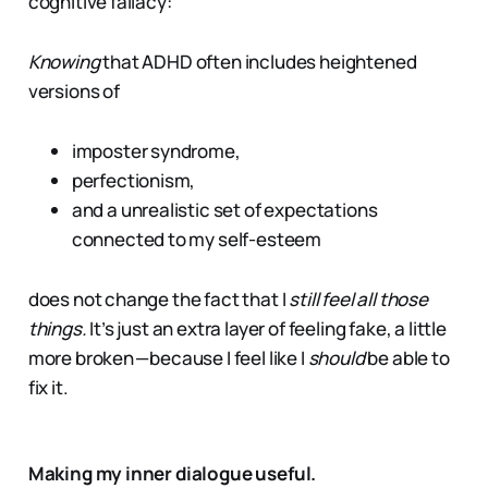
cognitive fallacy:
Knowing
that ADHD often includes heightened
versions of
imposter syndrome,
perfectionism,
and a unrealistic set of expectations
connected to my self-esteem
does not change the fact that I
still feel all those
things.
It’s just an extra layer of feeling fake, a little
more broken — because I feel like I
should
be able to
fix it.
Making my inner dialogue useful.