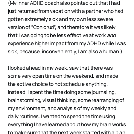
(My inner ADHD coach also pointed out that I had
just returned from vacation with a partner who had
gotten extremely sick and my own less severe
version of “Con crud”, and therefore it was likely
that I was going to be less effective at work
and
experience higher impact from my ADHD while I was
sick, because, inconveniently, I am also a human.)
I looked ahead in my week, saw that there was
some very open time on the weekend, and made
the active choice to not schedule anything.
Instead, I spent the time doing some journaling,
brainstorming, visual thinking, some rearranging of
my environment, and analysis of my weekly and
daily routines. I wanted to spend the time using
everything I have learned about how my brain works
to make sure that the next week started with a plan