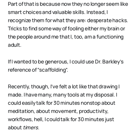
Part of that is because now they no longer seem like
smart choices and valuable skills. Instead, I
recognize them for what they are: desperate hacks.
Tricks to find some way of fooling either my brain or
the people around me that I, too, am a functioning
adult.
If I wanted to be generous, I could use Dr. Barkley’s
reference of “scaffolding”.
Recently, though, I’ve felt a lot like that drawing I
made. I have many, many tools at my disposal. I
could easily talk for 30 minutes nonstop about
meditation, about movement, productivity,
workflows, hell, I could talk for 30 minutes just
about
timers
.