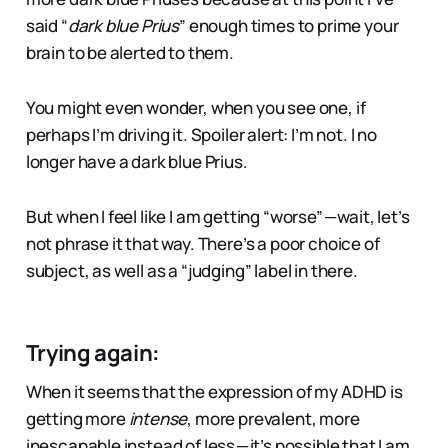
said “
dark blue Prius
” enough times to prime your
brain to be alerted to them.
You might even wonder, when you see one, if
perhaps I’m driving it. Spoiler alert: I’m not. I no
longer have a dark blue Prius.
But when I feel like I am getting “worse” — wait, let’s
not phrase it that way. There’s a poor choice of
subject, as well as a “judging” label in there.
Trying again:
When it seems that the expression of my ADHD is
getting more
intense
, more prevalent, more
inescapable instead of less — it’s possible that I am