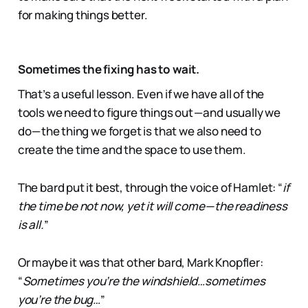
for making things better.
Sometimes the fixing has to wait.
That’s a useful lesson. Even if we have all of the
tools we need to figure things out — and usually we
do — the thing we forget is that we also need to
create the time and the space to use them.
The bard put it best, through the voice of Hamlet: “
if
the time be not now, yet it will come — the readiness
is all.
”
Or maybe it was that other bard, Mark Knopfler:
“
Sometimes you’re the windshield…sometimes
you’re the bug…
”