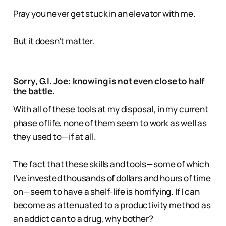
Pray you never get stuck in an elevator with me.
But it doesn’t matter.
Sorry, G.I. Joe: knowing is not even close to half
the battle.
With all of these tools at my disposal, in my current
phase of life, none of them seem to work as well as
they used to — if at all.
The fact that these skills and tools — some of which
I’ve invested thousands of dollars and hours of time
on — seem to have a shelf-life is horrifying. If I can
become as attenuated to a productivity method as
an addict can to a drug, why bother?