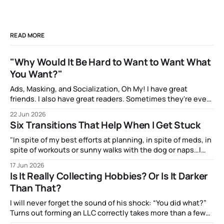
READ MORE
"Why Would It Be Hard to Want to Want What
You Want?"
Ads, Masking, and Socialization, Oh My! I have great
friends. I also have great readers. Sometimes they're even
the same people! And one of them, the talented artist A.J.
22 Jun 2026
Watters, has been amazingly supportive with feedback as I
Six Transitions That Help When I Get Stuck
write. After my most recent article, they mentioned to
"In spite of my best efforts at planning, in spite of meds, in
spite of workouts or sunny walks with the dog or naps…I
reach a point just about every afternoon where I suddenly
17 Jun 2026
run out."
Is It Really Collecting Hobbies? Or Is It Darker
Than That?
I will never forget the sound of his shock: “You did what?”
Turns out forming an LLC correctly takes more than a few
clicks and dollars. But I didn’t have time to wait and figure