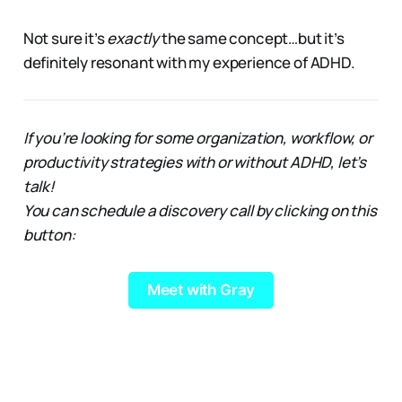
Not sure it’s
exactly
the same concept…but it’s
definitely resonant with my experience of ADHD.
If you’re looking for some organization, workflow, or
productivity strategies with or without ADHD, let’s
talk!
You can schedule a discovery call by clicking on this
button:
Meet with Gray