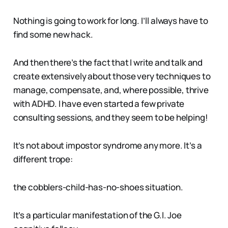
Nothing is going to work for long. I’ll always have to
find some new hack.
And then there’s the fact that I write and talk and
create extensively about those very techniques to
manage, compensate, and, where possible, thrive
with ADHD. I have even started a few private
consulting sessions, and they seem to be helping!
It’s not about impostor syndrome any more. It’s a
different trope:
the cobblers-child-has-no-shoes situation.
It’s a particular manifestation of the G.I. Joe