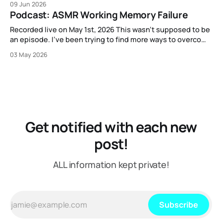
09 Jun 2026
that out.
Podcast: ASMR Working Memory Failure
Recorded live on May 1st, 2026 This wasn't supposed to be
an episode. I've been trying to find more ways to overcome
my strange block to creating content here, and one
03 May 2026
suggestion I got from another content creator was "just
put on a mic or
Get notified with each new
post!
ALL information kept private!
Subscribe