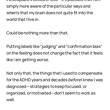
simply more aware of the particular ways and
when’s that my brain does not quite fit into the
world that I live in.
Could be nothing more than that.
Putting labels like “judging” and “confirmation bias”
on the feeling does not change the fact that it feels
like I am getting worse.
Not only that, the things that I used to compensate
for the ADHD years and decades
before
I knew I was
diagnosed — strategies to keep focused, or
organized, or motivated — don’t seem to work as
well.