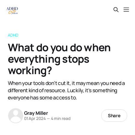
ADHD
What do you do when
everything stops
working?
When your tools don't cut it, it may mean you need a
different kind of resource. Luckily, it's something
everyone has some access to.
Gray Miller
Share
01 Apr 2024
—
4 min read