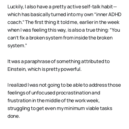
Luckily, I also have a pretty active self-talk habit —
which has basically turned into my own “inner ADHD
coach.” The first thing it told me, earlier in the week
when I was feeling this way, is also a true thing: “You
can’t fix a broken system from inside the broken
system.”
It was a paraphrase of something attributed to
Einstein, which is pretty powerful.
I realized I was not going to be able to address those
feelings of unfocused procrastination and
frustration in the middle of the work week,
struggling to get even my minimum viable tasks
done.