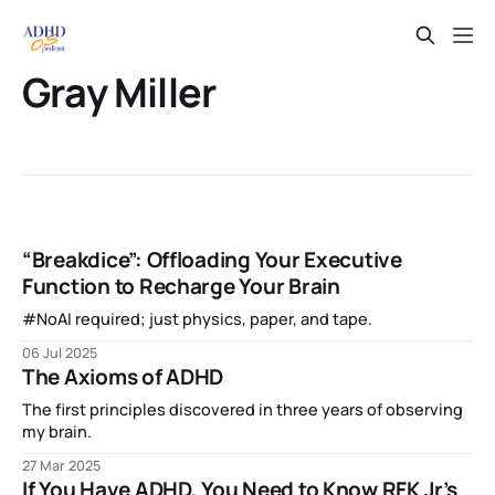
Gray Miller
“Breakdice”: Offloading Your Executive
Function to Recharge Your Brain
#NoAI required; just physics, paper, and tape.
06 Jul 2025
The Axioms of ADHD
The first principles discovered in three years of observing
my brain.
27 Mar 2025
If You Have ADHD, You Need to Know RFK Jr’s