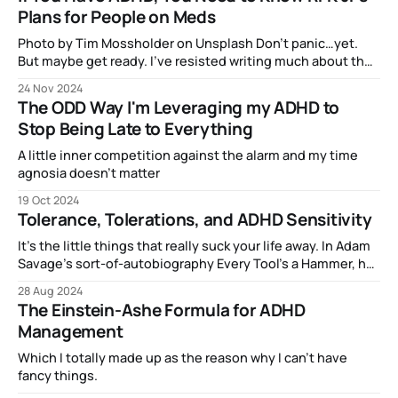
Plans for People on Meds
Photo by Tim Mossholder on Unsplash Don’t panic…yet.
But maybe get ready. I’ve resisted writing much about the
election, because…well, it certainly didn’t go the way I
24 Nov 2024
expected or wanted, and that is still a sore spot. However,
The ODD Way I'm Leveraging my ADHD to
when I saw the news that Trump
Stop Being Late to Everything
A little inner competition against the alarm and my time
agnosia doesn't matter
19 Oct 2024
Tolerance, Tolerations, and ADHD Sensitivity
It’s the little things that really suck your life away. In Adam
Savage’s sort-of-autobiography Every Tool’s a Hammer, he
dedicates an entire chapter to the engineering concept of
28 Aug 2024
“tolerances”. He’s using the word in the context of
The Einstein-Ashe Formula for ADHD
measurement — that is, how precisely a machine
Management
Which I totally made up as the reason why I can't have
fancy things.