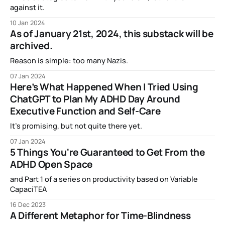
against it.
10 Jan 2024
As of January 21st, 2024, this substack will be
archived.
Reason is simple: too many Nazis.
07 Jan 2024
Here’s What Happened When I Tried Using
ChatGPT to Plan My ADHD Day Around
Executive Function and Self-Care
It’s promising, but not quite there yet.
07 Jan 2024
5 Things You're Guaranteed to Get From the
ADHD Open Space
and Part 1 of a series on productivity based on Variable
CapaciTEA
16 Dec 2023
A Different Metaphor for Time-Blindness