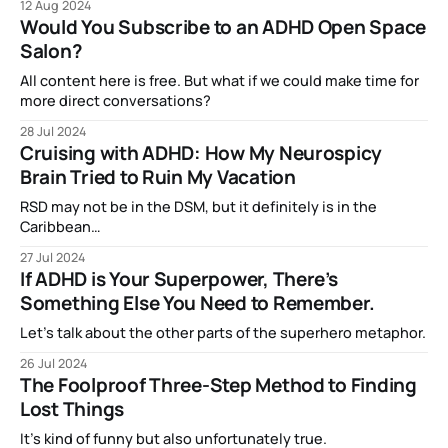
12 Aug 2024
Would You Subscribe to an ADHD Open Space
Salon?
All content here is free. But what if we could make time for
more direct conversations?
28 Jul 2024
Cruising with ADHD: How My Neurospicy
Brain Tried to Ruin My Vacation
RSD may not be in the DSM, but it definitely is in the
Caribbean…
27 Jul 2024
If ADHD is Your Superpower, There’s
Something Else You Need to Remember.
Let’s talk about the other parts of the superhero metaphor.
26 Jul 2024
The Foolproof Three-Step Method to Finding
Lost Things
It’s kind of funny but also unfortunately true.