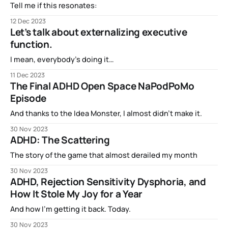
Tell me if this resonates:
12 Dec 2023
Let’s talk about externalizing executive
function.
I mean, everybody’s doing it…
11 Dec 2023
The Final ADHD Open Space NaPodPoMo
Episode
And thanks to the Idea Monster, I almost didn’t make it.
30 Nov 2023
ADHD: The Scattering
The story of the game that almost derailed my month
30 Nov 2023
ADHD, Rejection Sensitivity Dysphoria, and
How It Stole My Joy for a Year
And how I’m getting it back. Today.
30 Nov 2023