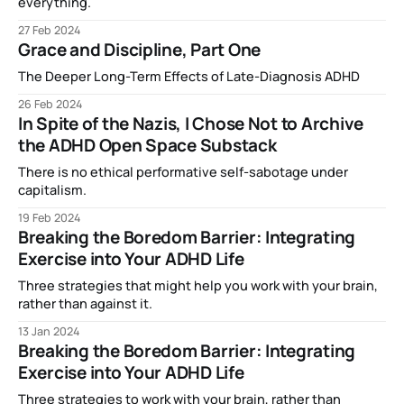
everything.
27 Feb 2024
Grace and Discipline, Part One
The Deeper Long-Term Effects of Late-Diagnosis ADHD
26 Feb 2024
In Spite of the Nazis, I Chose Not to Archive
the ADHD Open Space Substack
There is no ethical performative self-sabotage under
capitalism.
19 Feb 2024
Breaking the Boredom Barrier: Integrating
Exercise into Your ADHD Life
Three strategies that might help you work with your brain,
rather than against it.
13 Jan 2024
Breaking the Boredom Barrier: Integrating
Exercise into Your ADHD Life
Three strategies to work with your brain, rather than