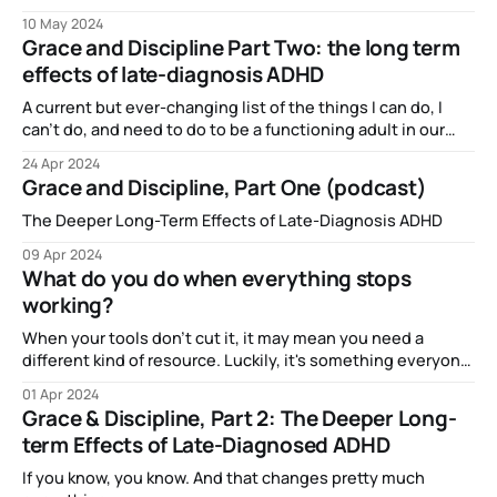
10 May 2024
Grace and Discipline Part Two: the long term
effects of late-diagnosis ADHD
A current but ever-changing list of the things I can do, I
can't do, and need to do to be a functioning adult in our
society.
24 Apr 2024
Grace and Discipline, Part One (podcast)
The Deeper Long-Term Effects of Late-Diagnosis ADHD
09 Apr 2024
What do you do when everything stops
working?
When your tools don't cut it, it may mean you need a
different kind of resource. Luckily, it's something everyone
has some access to.
01 Apr 2024
Grace & Discipline, Part 2: The Deeper Long-
term Effects of Late-Diagnosed ADHD
If you know, you know. And that changes pretty much