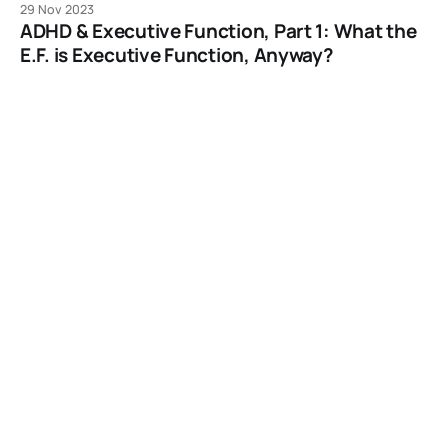
29 Nov 2023
ADHD & Executive Function, Part 1: What the
E.F. is Executive Function, Anyway?
And what happens when your brain has no more E.F. to
give?
29 Nov 2023
Living with Adult ADHD: What Short-Term
Memory Dysfunction Looks Like.
It’s easy to spot when you know what to look for.
27 Nov 2023
Does Your EDC ADHD? An Interview with
Writer/Composor Anders Sporring
Let’s talk about how your Every Day Carry can externalize
your emotional regulation around forgetting the things
you need...
25 Nov 2023
Occam’s Gizmo: How to Resist the New Shiny
and Put More Time in Your Life
A Post Especially for Black Friday