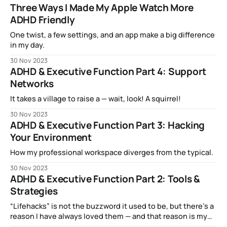
Three Ways I Made My Apple Watch More
ADHD Friendly
One twist, a few settings, and an app make a big difference
in my day.
30 Nov 2023
ADHD & Executive Function Part 4: Support
Networks
It takes a village to raise a — wait, look! A squirrel!
30 Nov 2023
ADHD & Executive Function Part 3: Hacking
Your Environment
How my professional workspace diverges from the typical.
30 Nov 2023
ADHD & Executive Function Part 2: Tools &
Strategies
“Lifehacks” is not the buzzword it used to be, but there’s a
reason I have always loved them — and that reason is my
brain.