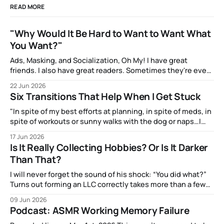
READ MORE
"Why Would It Be Hard to Want to Want What
You Want?"
Ads, Masking, and Socialization, Oh My! I have great
friends. I also have great readers. Sometimes they're even
the same people! And one of them, the talented artist A.J.
22 Jun 2026
Watters, has been amazingly supportive with feedback as I
Six Transitions That Help When I Get Stuck
write. After my most recent article, they mentioned to
"In spite of my best efforts at planning, in spite of meds, in
spite of workouts or sunny walks with the dog or naps…I
reach a point just about every afternoon where I suddenly
17 Jun 2026
run out."
Is It Really Collecting Hobbies? Or Is It Darker
Than That?
I will never forget the sound of his shock: “You did what?”
Turns out forming an LLC correctly takes more than a few
clicks and dollars. But I didn’t have time to wait and figure
09 Jun 2026
that out.
Podcast: ASMR Working Memory Failure