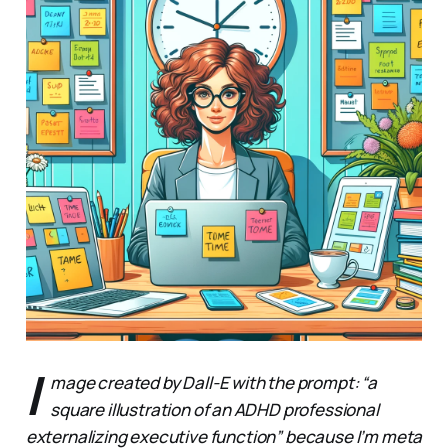
I
mage created by Dall-E with the prompt: “a
square illustration of an ADHD professional
externalizing executive function” because I’m meta