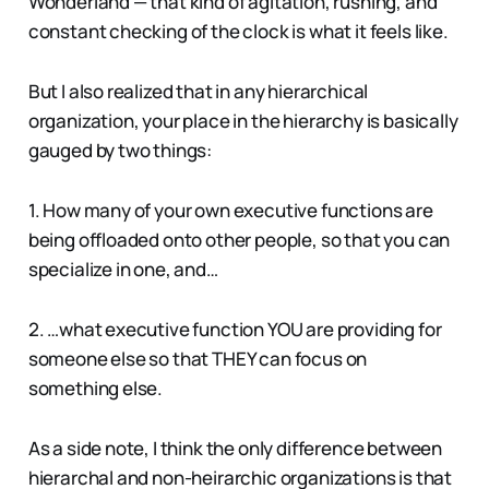
Wonderland — that kind of agitation, rushing, and
constant checking of the clock is what it feels like.
But I also realized that in any hierarchical
organization, your place in the hierarchy is basically
gauged by two things:
1. How many of your own executive functions are
being offloaded onto other people, so that you can
specialize in one, and…
2. …what executive function YOU are providing for
someone else so that THEY can focus on
something else.
As a side note, I think the only difference between
hierarchal and non-heirarchic organizations is that