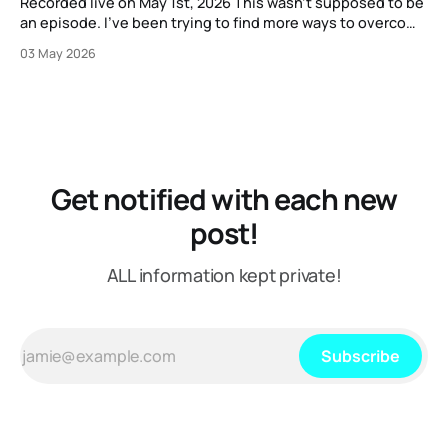
Recorded live on May 1st, 2026 This wasn't supposed to be
an episode. I've been trying to find more ways to overcome
my strange block to creating content here, and one
03 May 2026
suggestion I got from another content creator was "just
put on a mic or
Get notified with each new
post!
ALL information kept private!
Subscribe