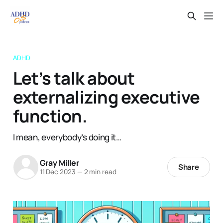
ADHD
Let’s talk about
externalizing executive
function.
I mean, everybody’s doing it…
Gray Miller
Share
11 Dec 2023
—
2 min read