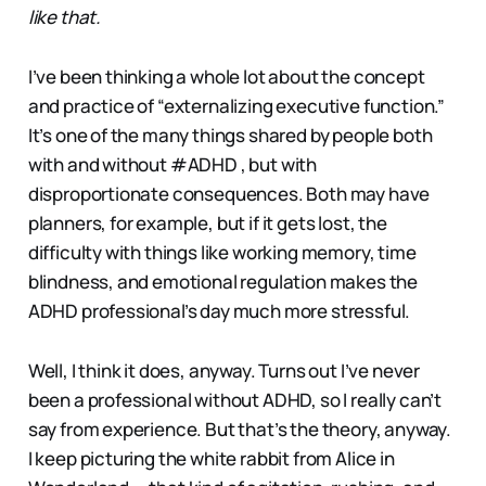
like that.
I’ve been thinking a whole lot about the concept
and practice of “externalizing executive function.”
It’s one of the many things shared by people both
with and without #ADHD , but with
disproportionate consequences. Both may have
planners, for example, but if it gets lost, the
difficulty with things like working memory, time
blindness, and emotional regulation makes the
ADHD professional’s day much more stressful.
Well, I think it does, anyway. Turns out I’ve never
been a professional without ADHD, so I really can’t
say from experience. But that’s the theory, anyway.
I keep picturing the white rabbit from Alice in