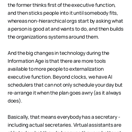
the former thinks first of the executive function,
and then sticks people into it until somebody fits,
whereas non-hierarchical orgs start by asking what
a person is good at and wants to do, and then builds
the organizations systems around them.
And the big changes in technology during the
Information Age is that there are more tools
available to more people to externalization
executive function. Beyond clocks, we have AI
schedulers that can not only schedule your day but
re-arrange it when the plan goes awry (as it always
does).
Basically, that means everybody has a secretary -
including actual secretaries. Virtual assistants are