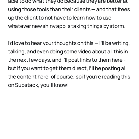
able to do what they do because they are better at
using those tools than their clients — and that frees
up the client to not have to learn how to use
whatever new shiny app is taking things by storm.
I’d love to hear your thoughts on this — I’ll be writing,
talking, and even doing some video about all this in
the next few days, and I’ll post links to them here -
but if you want to get them direct, I’ll be posting all
the content here, of course, so if you’re reading this
on Substack, you’ll know!