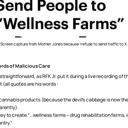
Screen capture from Mother Jones because I refuse to send traffic to X.
ords of Malicious Care
straightforward, as RFK Jr. put it during a live recording of 
(all quotes are his words :
 cannabis products (because the devil’s cabbage is now th
arently).
y to create “…wellness farms — drug rehabilitation farms, in
ntry.”