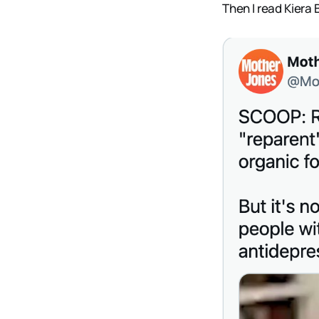
Then I read Kiera 