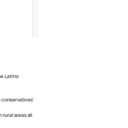
the
Latino
e conservatives’
 rural areas all