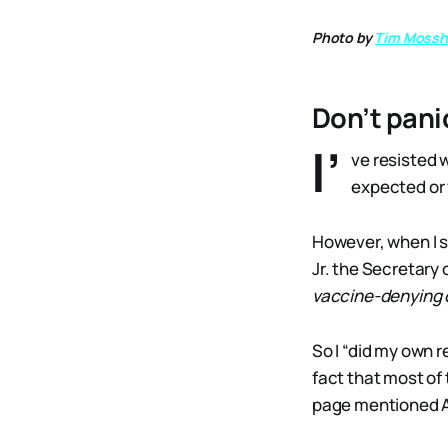
Photo by
Tim Mossh
Don’t pani
I’
ve resisted w
expected or w
However, when I 
Jr. the Secretary
vaccine-denying 
So I “did my own 
fact that most of 
page mentioned 