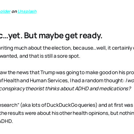
older
on
Unsplash
c…yet. But maybe get ready.
riting much about the election, because…well, it certainly d
anted, and that is still a sore spot.
saw the news that Trump was going to make good on his pr
 of Health and Human Services, I had a random thought:
I w
conspiracy theorist thinks about ADHD and medications?
research” (aka lots of DuckDuckGo queries) and at first wa
the results were about his other health opinions, but nothin
ADHD.