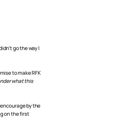
idn’t go the way I
omise to make RFK
onder what this
s encourage by the
g on the first