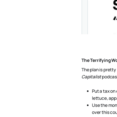
The Terrifying W
The plan is pretty 
Capitalist
podcast 
Put a tax on
lettuce, app
Use the mone
over this cou