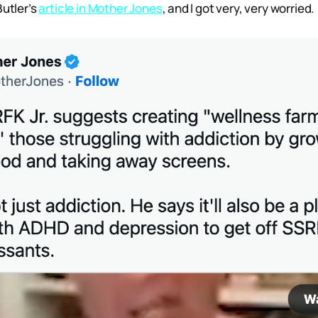
Butler’s
article in Mother Jones
, and I got very, very worried.