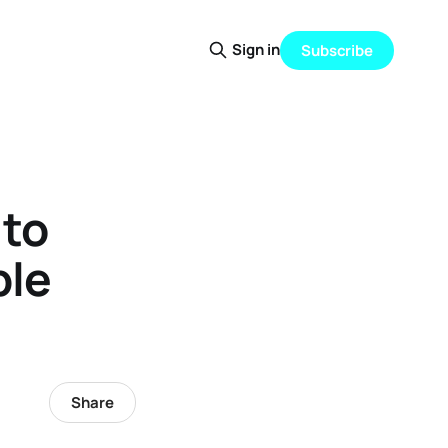
Sign in
Subscribe
 to
ple
Share