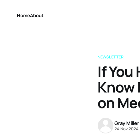
Home
About
NEWSLETTER
If You
Know R
on Me
Gray Miller
24 Nov 2024