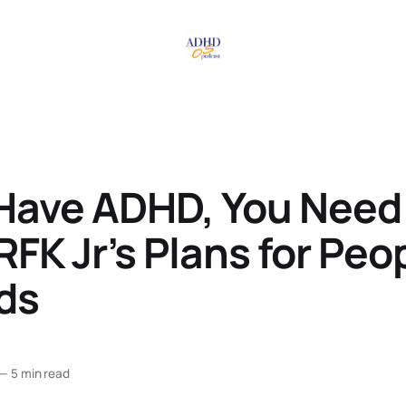
 Have ADHD, You Need
FK Jr’s Plans for Peo
ds
—
5 min read