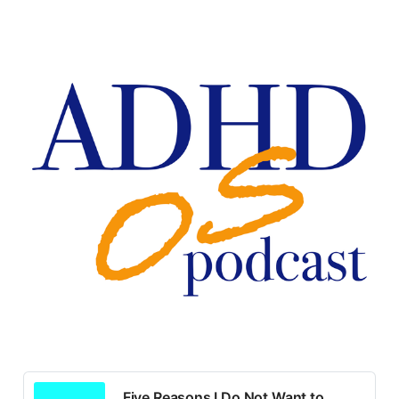
Five Reasons I Do Not Want to