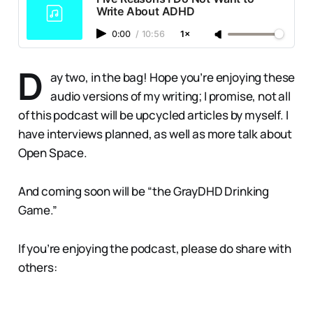
Write About ADHD
0:00
/
10:56
1×
D
ay two, in the bag! Hope you’re enjoying these
audio versions of my writing; I promise, not all
of this podcast will be upcycled articles by myself. I
have interviews planned, as well as more talk about
Open Space.
And coming soon will be “the GrayDHD Drinking
Game.”
If you’re enjoying the podcast, please do share with
others: