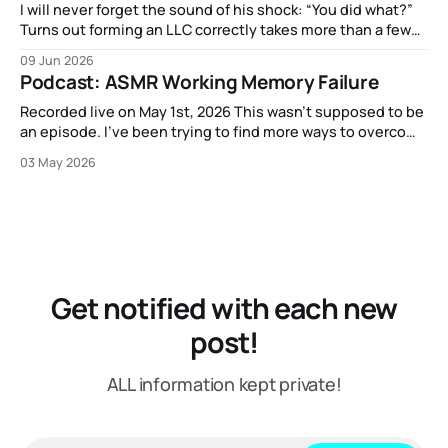
I will never forget the sound of his shock: “You did what?”
Turns out forming an LLC correctly takes more than a few
clicks and dollars. But I didn’t have time to wait and figure
09 Jun 2026
that out.
Podcast: ASMR Working Memory Failure
Recorded live on May 1st, 2026 This wasn't supposed to be
an episode. I've been trying to find more ways to overcome
my strange block to creating content here, and one
03 May 2026
suggestion I got from another content creator was "just
put on a mic or
Get notified with each new
post!
ALL information kept private!