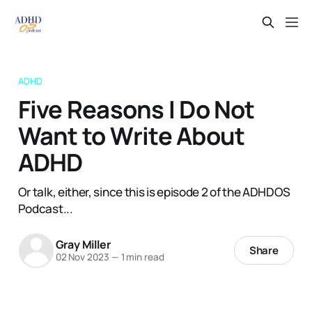
ADHD
Five Reasons I Do Not
Want to Write About
ADHD
Or talk, either, since this is episode 2 of the ADHDOS
Podcast...
Gray Miller
Share
02 Nov 2023
—
1 min read