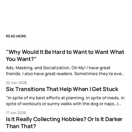
READ MORE
"Why Would It Be Hard to Want to Want What
You Want?"
Ads, Masking, and Socialization, Oh My! I have great
friends. I also have great readers. Sometimes they're even
the same people! And one of them, the talented artist A.J.
22 Jun 2026
Watters, has been amazingly supportive with feedback as I
Six Transitions That Help When I Get Stuck
write. After my most recent article, they mentioned to
"In spite of my best efforts at planning, in spite of meds, in
spite of workouts or sunny walks with the dog or naps…I
reach a point just about every afternoon where I suddenly
17 Jun 2026
run out."
Is It Really Collecting Hobbies? Or Is It Darker
Than That?