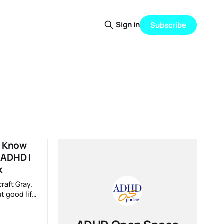
Sign in
Subscribe
o Know
 ADHD I
k
raft Gray.
t good life
ns. To
 never