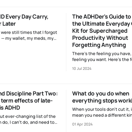
gone before… (Cue theremin
t dopamine flow, more power
whooshing spaceship noises
D Every Day Carry,
The ADHDer's Guide to 
 Later
the Ultimate Everyday
Kit for Supercharged
 were still times that I forgot
Productivity Without
 — my wallet, my meds, my
Forgetting Anything
But here’s the thing: it was
use I’d forgotten to bring
There’s the feeling you have,
ittle satchel that holds my
feeling you want. Here’s the feeling I
bet you’re familiar with: you
10 Jul 2024
out the door with just enough
make your appointment. It’s 
important one, and you’ve w
on getting ready for it,
d Discipline Part Two:
What do you do when
 term effects of late-
everything stops work
is ADHD
When your tools don't cut it, 
mean you need a different kin
ut ever-changing list of the
resource. Luckily, it's someth
n do, I can't do, and need to
01 Apr 2024
everyone has some access to
functioning adult in our