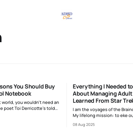
n
asons You Should Buy
Everything I Needed t
ol Notebook
About Managing Adult
Learned From Star Tre
ct world, you wouldn’t need an
e poet Toi Derricotte’s told
I am the voyages of the Brainc
 “joy is an act of resistance”
My lifelong mission: to eke ou
ondo said that things that
and well-thought-out decisio
08 Aug 2025
re worth keeping, so if picking
boldly go where my brain has
sis notebook from ProFolio