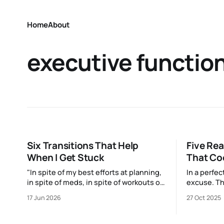
Home
About
executive functio
Six Transitions That Help
Five Re
When I Get Stuck
That Co
"In spite of my best efforts at planning,
In a perfe
in spite of meds, in spite of workouts or
excuse. Th
sunny walks with the dog or naps…I
us already:
17 Jun 2026
27 Oct 2025
reach a point just about every
and Mari K
afternoon where I suddenly run out."
spark joy a
up that Oa