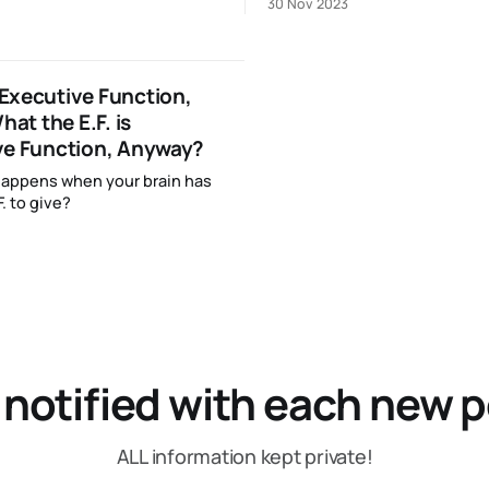
30 Nov 2023
Executive Function,
hat the E.F. is
ve Function, Anyway?
happens when your brain has
. to give?
 notified with each new p
ALL information kept private!