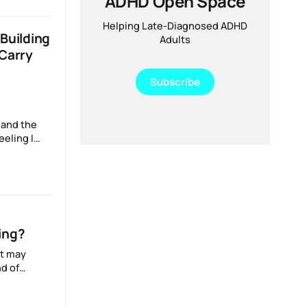
ADHD Open Space
 and
!)
Helping Late-Diagnosed ADHD
Building
Adults
 Carry
Subscribe
 and the
’ve rushed
 time to
an
orked hard
ing?
it may
d of
ing
.