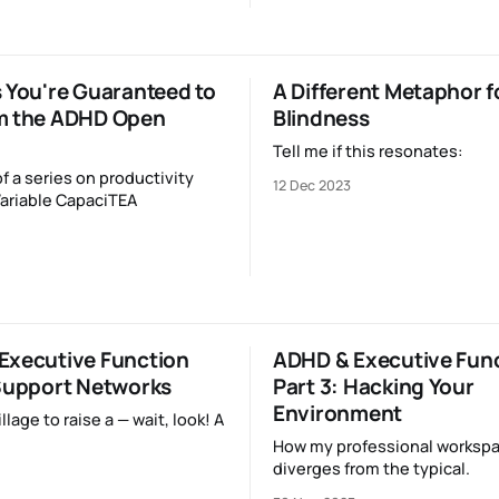
 You're Guaranteed to
A Different Metaphor f
m the ADHD Open
Blindness
Tell me if this resonates:
of a series on productivity
12 Dec 2023
ariable CapaciTEA
Executive Function
ADHD & Executive Fun
 Support Networks
Part 3: Hacking Your
Environment
illage to raise a — wait, look! A
How my professional worksp
diverges from the typical.