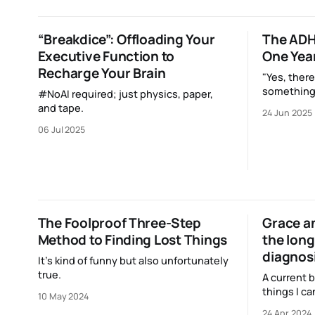
makes tha
to ya!
“Breakdice”: Offloading Your
The ADH
Executive Function to
One Year
Recharge Your Brain
"Yes, there
something
#NoAI required; just physics, paper,
notebook. 
and tape.
24 Jun 2025
never beca
06 Jul 2025
along the l
EDC."
The Foolproof Three-Step
Grace an
Method to Finding Lost Things
the long
diagnos
It’s kind of funny but also unfortunately
true.
A current b
things I ca
10 May 2024
do to be a 
24 Apr 2024