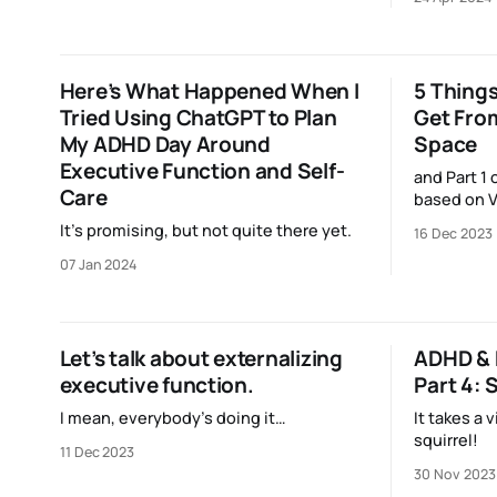
society.
Here’s What Happened When I
5 Things
Tried Using ChatGPT to Plan
Get Fro
My ADHD Day Around
Space
Executive Function and Self-
and Part 1 
Care
based on V
It’s promising, but not quite there yet.
16 Dec 2023
07 Jan 2024
Let’s talk about externalizing
ADHD & 
executive function.
Part 4:
I mean, everybody’s doing it…
It takes a v
squirrel!
11 Dec 2023
30 Nov 2023