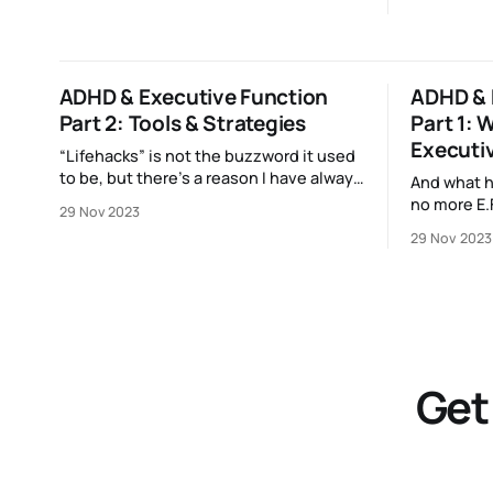
ADHD & Executive Function
ADHD & 
Part 2: Tools & Strategies
Part 1: W
Executi
“Lifehacks” is not the buzzword it used
to be, but there’s a reason I have always
And what 
loved them — and that reason is my
no more E.F
29 Nov 2023
brain.
29 Nov 2023
Get