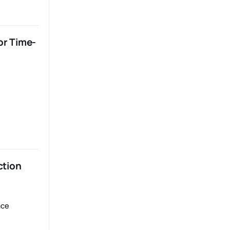
or Time-
ction
ace