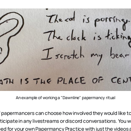
An example of working a "Dawnline" papermancy ritual
 papermancers can choose how involved they would like to 
rticipate in any livestreams or discord conversations. You w
ed for your own Papermancy Practice with just the videos 