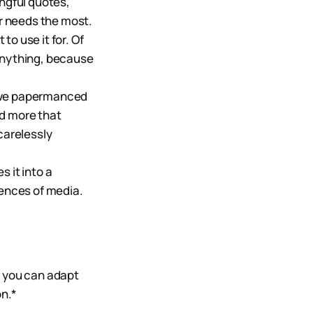
ingful quotes,
ur needs the most.
 to use it for. Of
 anything, because
t we papermanced
nd more that
carelessly
s it into a
gences of media.
t, you can adapt
n.*