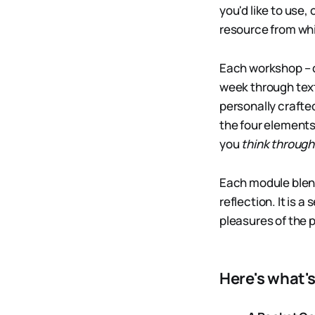
you'd like to use
resource from whi
Each workshop – c
week through text,
personally crafte
the four elements
you
think through
Each module blends
reflection. It is 
pleasures of the 
Here's what'