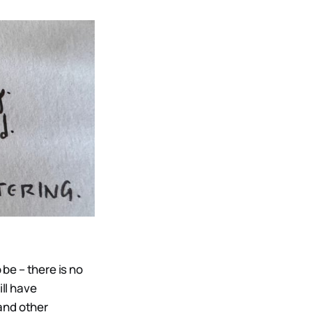
be – there is no
ill have
and other