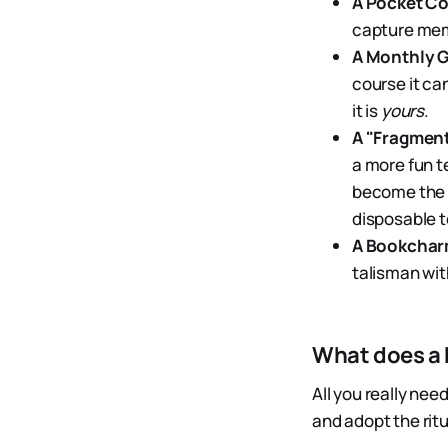
A Pocket Co
capture memo
A Monthly G
course it ca
it is
yours
.
A "Fragmen
a more fun t
become the a
disposable t
A Bookcha
talisman wit
What does a
All you really nee
and adopt the rit