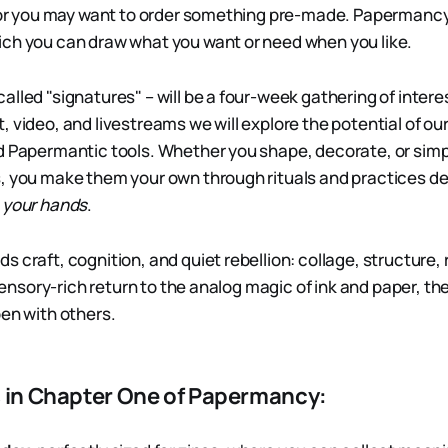
, or you may want to order something pre-made. Papermancy
ch you can draw what you want or need when you like.
alled "signatures" – will be a four-week gathering of inter
 video, and livestreams we will explore the potential of ou
d Papermantic tools. Whether you shape, decorate, or simp
, you make them your own through rituals and practices de
 your hands
.
 craft, cognition, and quiet rebellion: collage, structure, r
a sensory-rich return to the analog magic of ink and paper, t
pen with others.
s in Chapter One of Papermancy: