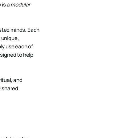
 is a
modular
ested minds. Each
r unique,
ly use each of
signed to help
itual, and
he shared