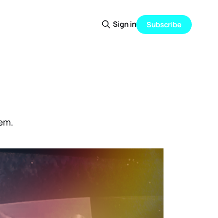
Sign in
Subscribe
tem.