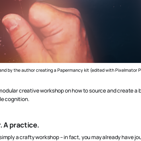
and by the author creating a Papermancy kit (edited with Pixelmator 
modular creative workshop on how to source and create a 
ile cognition.
. A practice.
 simply a crafty workshop – in fact, you may already have j