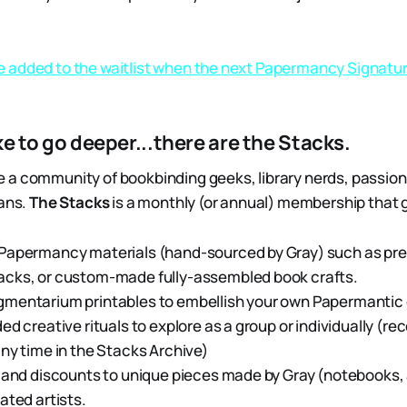
be added to the waitlist when the next Papermancy Signatu
ike to go deeper...there are the Stacks.
a community of bookbinding geeks, library nerds, passion
ians.
The Stacks
is a monthly (or annual) membership that 
Papermancy materials (hand-sourced by Gray) such as pre
cks, or custom-made fully-assembled book crafts.
mentarium printables to embellish your own Papermantic 
ed creative rituals to explore as a group or individually (r
ny time in the Stacks Archive)
 and discounts to unique pieces made by Gray (notebooks, 
ated artists.