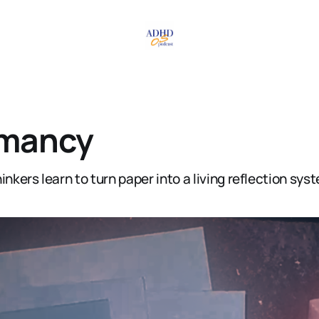
mancy
inkers learn to turn paper into a living reflection sys