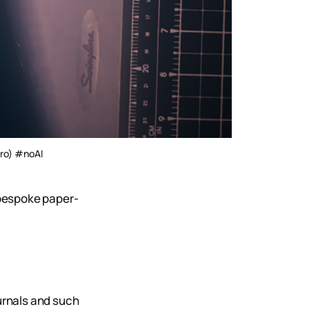
Pro) #noAI
bespoke paper-
ournals and such