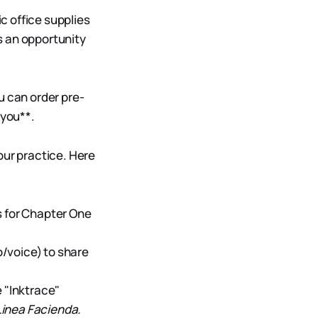
c office supplies
s an opportunity
ou can order pre-
 you**.
our practice. Here
s for Chapter One
/voice) to share
 "Inktrace"
Linea Facienda.