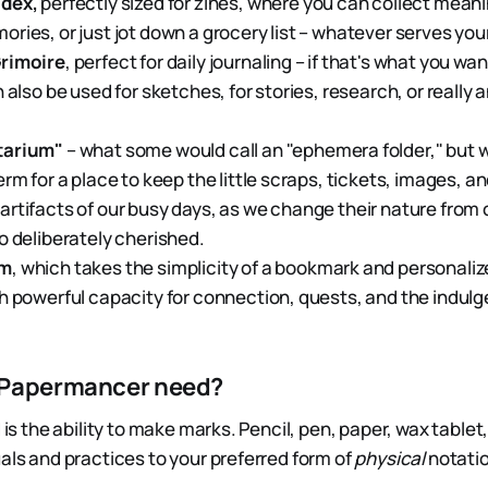
dex,
perfectly sized for zines, where you can collect mean
ries, or just jot down a grocery list – whatever serves yo
rimoire
, perfect for daily journaling – if that's what you want
n also be used for sketches, for stories, research, or really
tarium"
– what some would call an "ephemera folder," bu
erm for a place to keep the little scraps, tickets, images, a
rtifacts of our busy days, as we change their nature from 
o deliberately cherished.
rm
, which takes the simplicity of a bookmark and personalize
h powerful capacity for connection, quests, and the indul
 Papermancer need?
d is the ability to make marks. Pencil, pen, paper, wax table
uals and practices to your preferred form of
physical
notatio