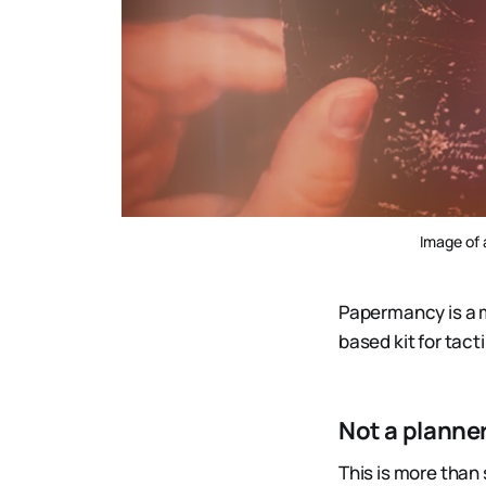
Image of 
Papermancy is a 
based kit for tact
Not a planner
This is more than