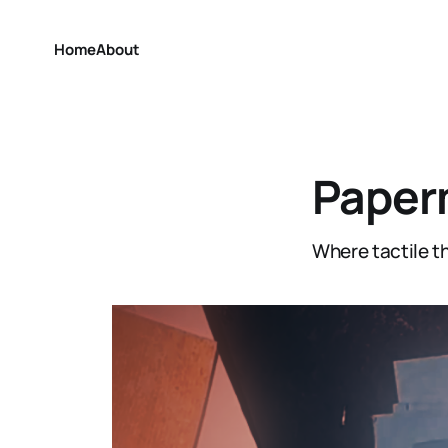
Home
About
Paper
Where tactile th