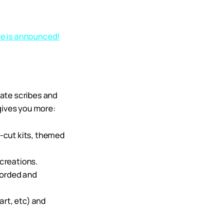
re is announced!
ate scribes and
gives you more:
-cut kits, themed
creations.
ecorded and
art, etc) and