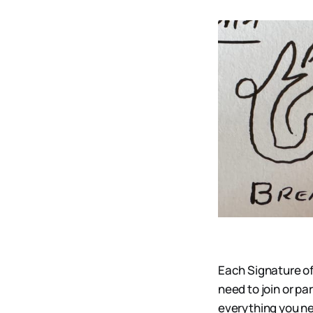
Each Signature of
need to join or pa
everything you ne