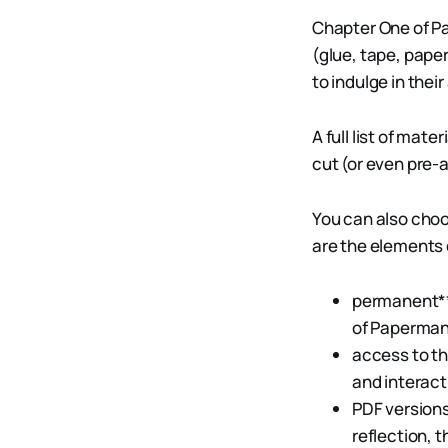
Chapter One of Pa
(glue, tape, pape
to indulge in their 
A full list of mat
cut (or even pre
You can also choo
are the elements
permanent***
of Papermanc
access to t
and interact
PDF versions
reflection, 