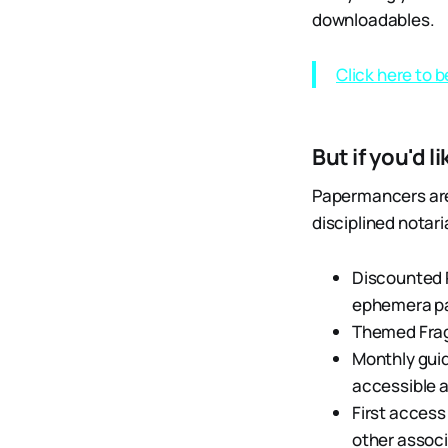
downloadables.
Click here to 
But if you'd l
Papermancers are 
disciplined notar
Discounted 
ephemera pa
Themed Frag
Monthly guid
accessible a
First access
other associ