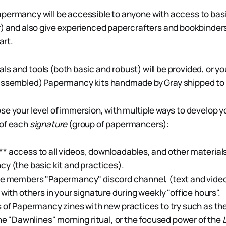
permancy will be accessible to anyone with access to basi
r) and also give experienced papercrafters and bookbinder
art.
erials and tools (both basic and robust) will be provided, or y
-assembled) Papermancy kits handmade by Gray shipped to
se your level of immersion, with multiple ways to develop y
 of each
signature
(group of papermancers):
 access to all videos, downloadables, and other material
y (the basic kit and practices).
he members "Papermancy" discord channel, (text and video
 with others in your signature during weekly "office hours".
 of Papermancy zines with new practices to try such as the
the "Dawnlines" morning ritual, or the focused power of the