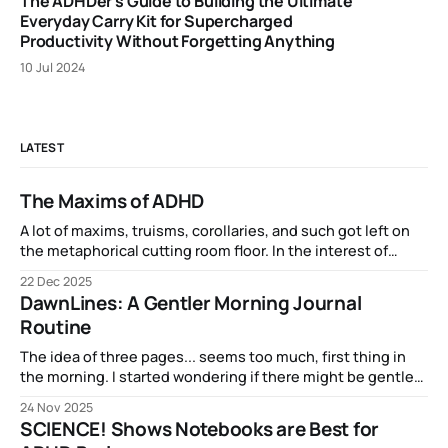
The ADHDer's Guide to Building the Ultimate
Everyday Carry Kit for Supercharged
Productivity Without Forgetting Anything
10 Jul 2024
LATEST
The Maxims of ADHD
A lot of maxims, truisms, corollaries, and such got left on
the metaphorical cutting room floor. In the interest of
completeness and inclusion, here are some of the related
22 Dec 2025
phenomena that have epitomized my experience of ADHD:
DawnLines: A Gentler Morning Journal
Routine
The idea of three pages... seems too much, first thing in
the morning. I started wondering if there might be gentler
on-ramp into brainfulness...
24 Nov 2025
SCIENCE! Shows Notebooks are Best for