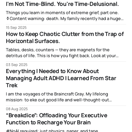
but we don’t want to share it any more — not when there’s
I'm Not Time-Blind. You're Time-Delusional.
that Shiny New Subject that we’re learning about.
Things you learn in moments of extreme grief, part one.
⚱️Content warning: death. My family recently had a huge
and sudden loss on September 6, and I'm still in the midst
15 Sep 2025
of dealing with the immediate effects. The long term
How to Keep Chaotic Clutter from the Trap of
effects will be with me forever. But when
Horizontal Surfaces.
Tables, desks, counters — they are magnets for the
detritus of life. This is how you fight back. Look at your
desk. Or your dining room table. Or the end table next to
03 Sep 2025
the couch you’re sitting in. Here, I’ll show you mine: Pretty
Everything I Needed to Know About
cluttered, right? And it is
Managing Adult ADHD I Learned From Star
Trek
I am the voyages of the Braincraft Gray. My lifelong
mission: to eke out good life and well-thought-out
decisions. To boldly go where my brain has never gone
08 Aug 2025
before… (Cue theremin and whooshing spaceship noises!)
“Breakdice”: Offloading Your Executive
Function to Recharge Your Brain
#NoAI required; just physics, paper, and tape.