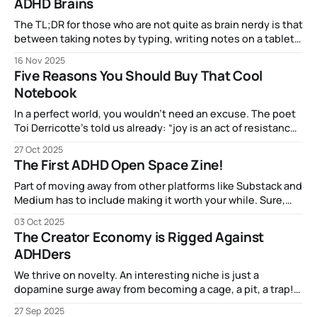
ADHD Brains
The TL;DR for those who are not quite as brain nerdy is that
between taking notes by typing, writing notes on a tablet,
or making notes in a physical notebook, the most brain
16 Nov 2025
activity (related to comprehension and retention) came
Five Reasons You Should Buy That Cool
from good old dead-tree-and-ink.
Notebook
In a perfect world, you wouldn’t need an excuse. The poet
Toi Derricotte’s told us already: “joy is an act of resistance”
and Mari Kondo said that things that spark joy are worth
27 Oct 2025
keeping, so if picking up that Oasis notebook from ProFolio
The First ADHD Open Space Zine!
makes that dopamine flow, more power to ya!
Part of moving away from other platforms like Substack and
Medium has to include making it worth your while. Sure,
getting the posts via email is fun, but how about
03 Oct 2025
something you can actually hold in your hands. I've been
The Creator Economy is Rigged Against
enjoying learning about, reading, and creating "zines&
ADHDers
We thrive on novelty. An interesting niche is just a
dopamine surge away from becoming a cage, a pit, a trap!
We may carry our hyperfocus-enabled expertise with us,
27 Sep 2025