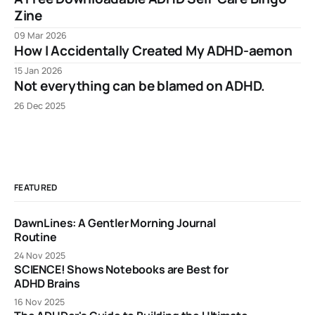
Zine
09 Mar 2026
How I Accidentally Created My ADHD-aemon
15 Jan 2026
Not everything can be blamed on ADHD.
26 Dec 2025
FEATURED
DawnLines: A Gentler Morning Journal
Routine
24 Nov 2025
SCIENCE! Shows Notebooks are Best for
ADHD Brains
16 Nov 2025