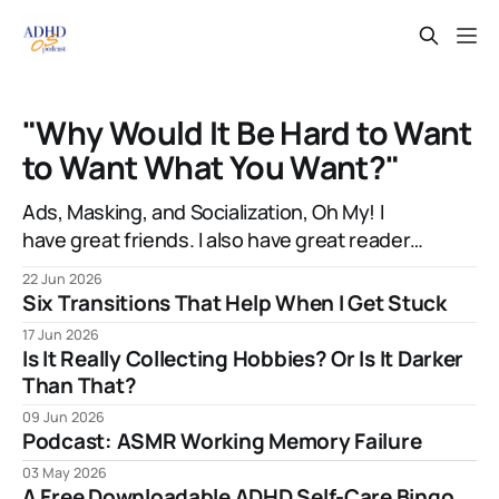
"Why Would It Be Hard to Want
to Want What You Want?"
Ads, Masking, and Socialization, Oh My! I
have great friends. I also have great readers.
Sometimes they're even the same people!
22 Jun 2026
And one of them, the talented artist A.J.
Six Transitions That Help When I Get Stuck
Watters, has been amazingly supportive with
17 Jun 2026
feedback as I write. After my most recent
Is It Really Collecting Hobbies? Or Is It Darker
article, they mentioned to
Than That?
09 Jun 2026
Podcast: ASMR Working Memory Failure
03 May 2026
A Free Downloadable ADHD Self-Care Bingo