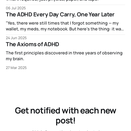
06 Jul 2025
The ADHD Every Day Carry, One Year Later
"Yes, there were still times that I forgot something — my
wallet, my meds, my notebook. But here’s the thing: it was
never because I’d forgotten to bring along the little satchel
24 Jun 2025
that holds my EDC."
The Axioms of ADHD
The first principles discovered in three years of observing
my brain.
27 Mar 2025
Get notified with each new
post!