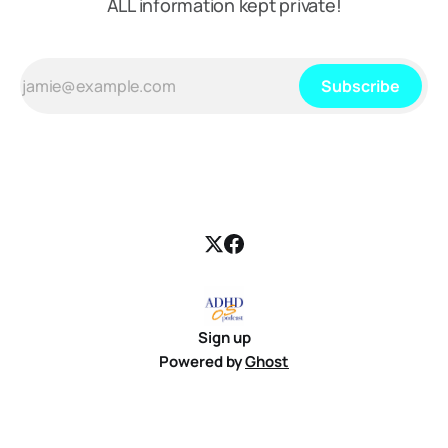
ALL information kept private!
Subscribe
Sign up
Powered by
Ghost